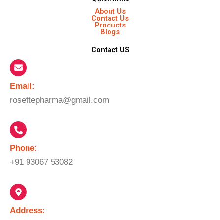
About Us
Contact Us
Products
Blogs
Contact US
Email:​
rosettepharma@gmail.com
Phone:
+91 93067 53082
Address: