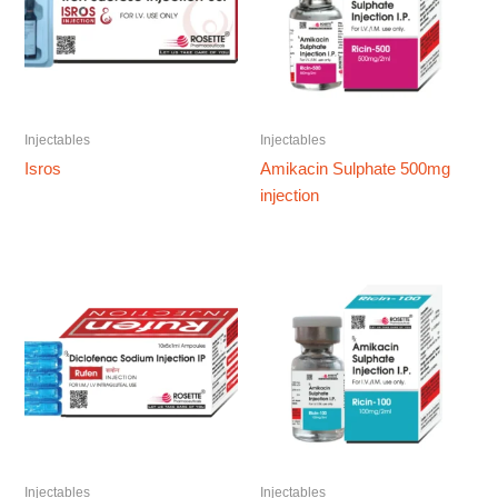
Injectables
Injectables
Isros
Amikacin Sulphate 500mg
injection
Injectables
Injectables