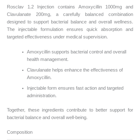
Rosclav 1.2 Injection contains Amoxycillin 1000mg and
Clavulanate 200mg, a carefully balanced combination
designed to support bacterial balance and overall wellness.
The injectable formulation ensures quick absorption and
targeted effectiveness under medical supervision.
Amoxycillin supports bacterial control and overall
health management.
Clavulanate helps enhance the effectiveness of
Amoxycillin.
Injectable form ensures fast action and targeted
administration.
Together, these ingredients contribute to better support for
bacterial balance and overall well-being.
Composition