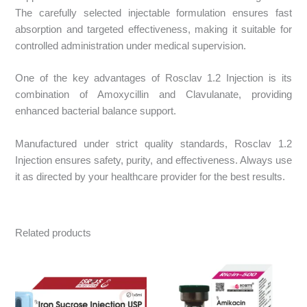
The carefully selected injectable formulation ensures fast
absorption and targeted effectiveness, making it suitable for
controlled administration under medical supervision.
One of the key advantages of Rosclav 1.2 Injection is its
combination of Amoxycillin and Clavulanate, providing
enhanced bacterial balance support.
Manufactured under strict quality standards, Rosclav 1.2
Injection ensures safety, purity, and effectiveness. Always use
it as directed by your healthcare provider for the best results.
Related products