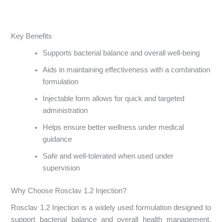
Key Benefits
Supports bacterial balance and overall well-being
Aids in maintaining effectiveness with a combination
formulation
Injectable form allows for quick and targeted
administration
Helps ensure better wellness under medical
guidance
Safe and well-tolerated when used under
supervision
Why Choose Rosclav 1.2 Injection?
Rosclav 1.2 Injection is a widely used formulation designed to
support bacterial balance and overall health management.