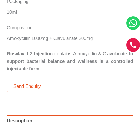
Packaging
10ml
Composition
Amoxycillin 1000mg + Clavulanate 200mg
Rosclav 1.2 Injection
contains Amoxycillin & Clavulanate
to
support bacterial balance and wellness in a controlled
injectable form.
Send Enquiry
Description
Reviews (0)