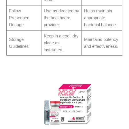
Follow
Use as directed by
Helps maintain
Prescribed
the healthcare
appropriate
Dosage
provider.
bacterial balance.
Keep in a cool, dry
Storage
Maintains potency
place as
Guidelines
and effectiveness.
instructed.