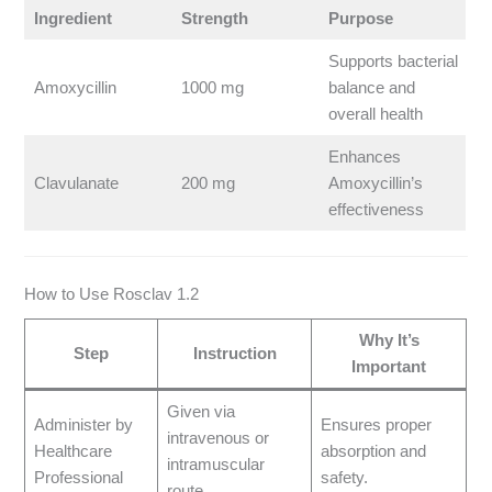
Ingredient
Strength
Purpose
Supports bacterial
Amoxycillin
1000 mg
balance and
overall health
Enhances
Clavulanate
200 mg
Amoxycillin’s
effectiveness
How to Use Rosclav 1.2
Why It’s
Step
Instruction
Important
Given via
Administer by
Ensures proper
intravenous or
Healthcare
absorption and
intramuscular
Professional
safety.
route.