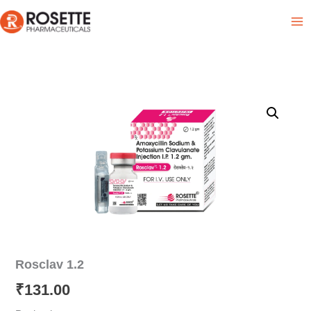
Skip
Product List
to
content
Rosclav 1.2
₹
131.00