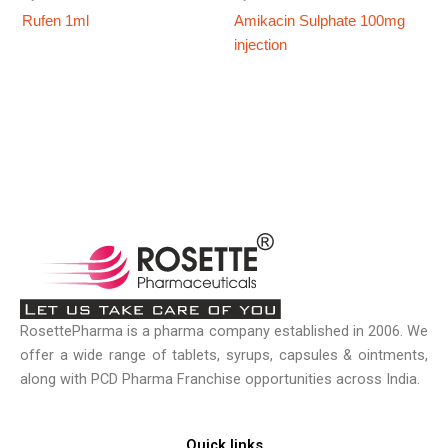
Rufen 1ml
Amikacin Sulphate 100mg
injection
RosettePharma is a pharma company established in 2006. We
offer a wide range of tablets, syrups, capsules & ointments,
along with PCD Pharma Franchise opportunities across India.
Quick links