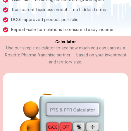
Transparent business model — no hidden terms
DCGI-approved product portfolio
Repeat-sale formulations to ensure steady income
Calculator
Use our simple calculator to see how much you can earn as a
Rosette Pharma franchise partner — based on your investment
and territory size.