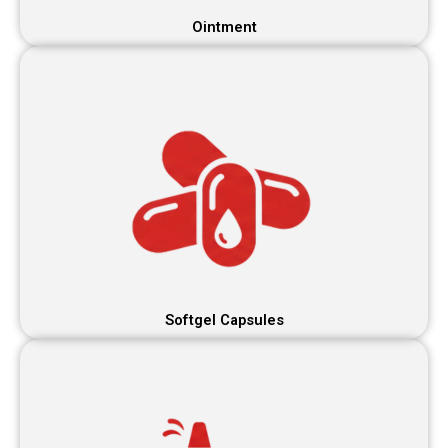
Ointment
Softgel Capsules