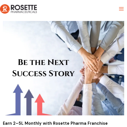
Skip
Product List
to
content
Earn ₹2–5L Monthly with Rosette Pharma Franchise