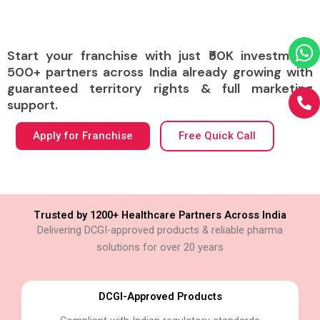
Start your franchise with just ₹50K investment.
500+ partners across India already growing with
guaranteed territory rights & full marketing
support.
Apply for Franchise
Free Quick Call
Trusted by 1200+ Healthcare Partners Across India
Delivering DCGI-approved products & reliable pharma
solutions for over 20 years
DCGI-Approved Products