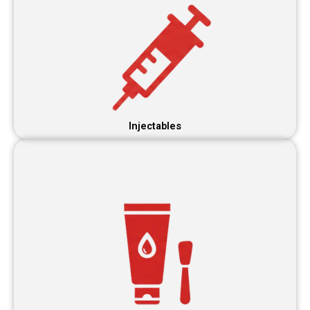
Injectables