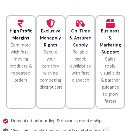
High Profit
Exclusive
On-Time
Business
Margins
Monopoly
& Assured
&
Earn more
Rights
Supply
Marketing
with fast-
Secure
Reliable
Support
moving
your
stock
Sales
products &
territory
availability
tools,
repeated
with no
with fast
visual aids
orders
competing
dispatch
& partner
distributors
guidance
to grow
faster
Dedicated onboarding & business mentorship
Visual aids, marketing material & digital support