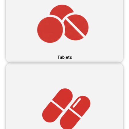
Tablets