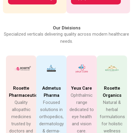
Our Divisions
Specialized verticals delivering quality across modern healthcare
needs.
Rosette
Admetus
Yeux Care
Rosette
Pharmaceuticals
Pharma
Ophthalmic
Organics
Quality
Focused
range
Natural &
allopathic
solutions in
dedicated to
herbal
medicines
orthopedics,
eye health
formulations
trusted by
dermatology
and vision
for holistic
doctors and
& derma-
care.
wellness