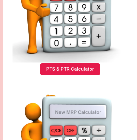
PTS & PTR Calculator