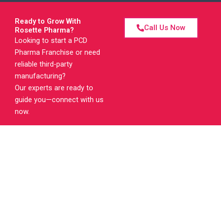
Ready to Grow With
Call Us Now
Rosette Pharma?
Looking to start a PCD
Pharma Franchise or need
reliable third-party
manufacturing?
Our experts are ready to
guide you—connect with us
now.
RosettePharma is a pharma company established in 2006. We