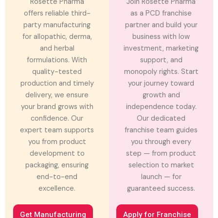
Rosette Pharma
Join Rosette Pharma
offers reliable third-
as a PCD franchise
party manufacturing
partner and build your
for allopathic, derma,
business with low
and herbal
investment, marketing
formulations. With
support, and
quality-tested
monopoly rights. Start
production and timely
your journey toward
delivery, we ensure
growth and
your brand grows with
independence today.
confidence. Our
Our dedicated
expert team supports
franchise team guides
you from product
you through every
development to
step — from product
packaging, ensuring
selection to market
end-to-end
launch — for
excellence.
guaranteed success.
Get Manufacturing
Apply for Franchise