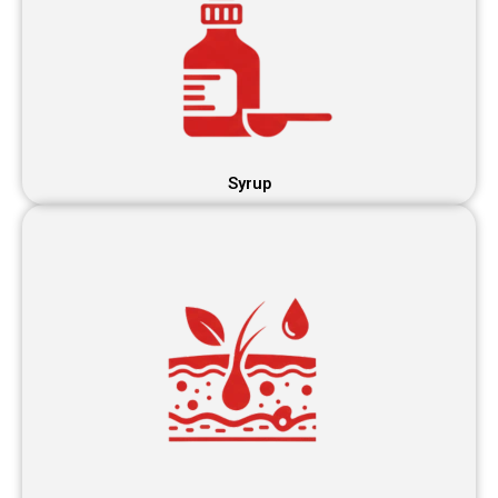
Syrup