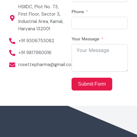
HSIIDC, Plot No. 73,
Phone
First Floor, Sector 3,
Industrial Area, Karnal,
Haryana 132001
Your Message
+91 9306753082
+91 9817960016
rosettepharma@gmail.com
Submit Form