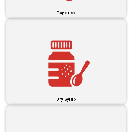
Capsules
Dry Syrup