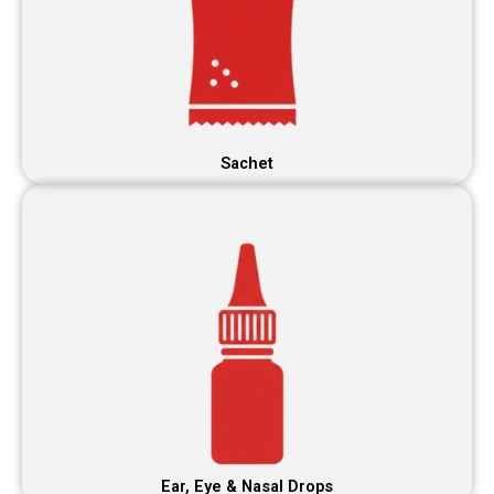
Sachet
Ear, Eye & Nasal Drops