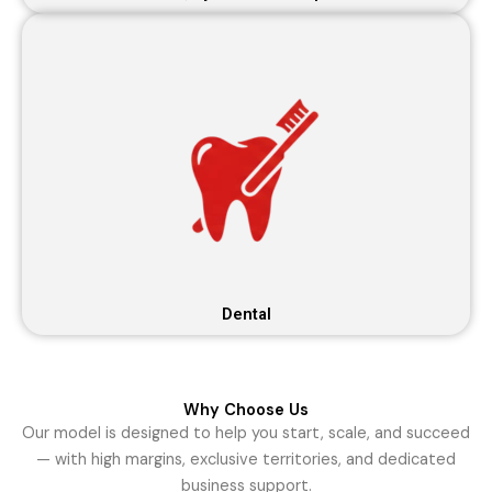
Dental
Why Choose Us
Our model is designed to help you start, scale, and succeed
— with high margins, exclusive territories, and dedicated
business support.