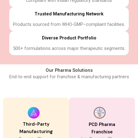
Compliant with Indian regulatory standards
Trusted Manufacturing Network
Products sourced from WHO-GMP–compliant facilities.
Diverse Product Portfolio
500+ formulations across major therapeutic segments.
Our Pharma Solutions
End-to-end support for franchise & manufacturing partners
Third-Party
PCD Pharma
Manufacturing​
Franchise