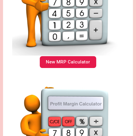
New MRP Calculator