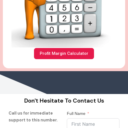
Profit Margin Calculator
Don't Hesitate To Contact Us
Call us for immediate
Full Name
support to this number.