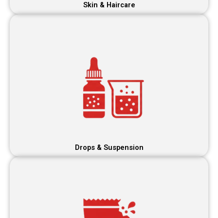
Skin & Haircare
Drops & Suspension