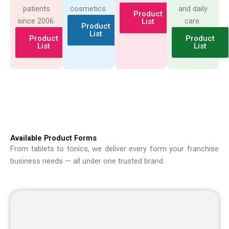
patients
cosmetics.
and daily
Product
since 2006.
care.
List
Product
List
Product
Product
List
List
Available Product Forms
From tablets to tonics, we deliver every form your franchise
business needs — all under one trusted brand.