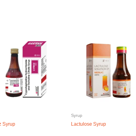
Syrup
z Syrup
Lactulose Syrup