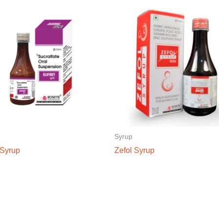
Syrup
 Syrup
Zefol Syrup