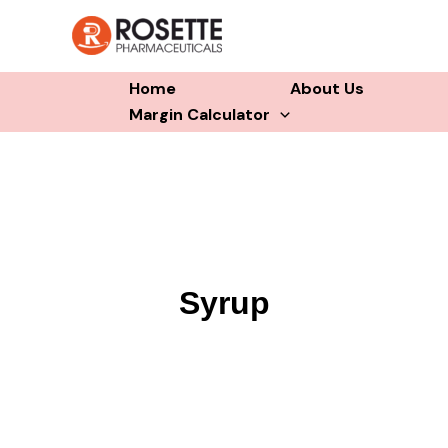
Skip
to
content
Home
About Us
Margin Calculator
Syrup