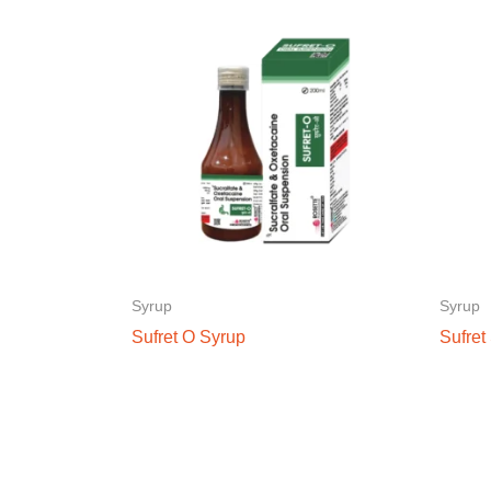
Syrup
Syrup
Sufret O Syrup
Sufret