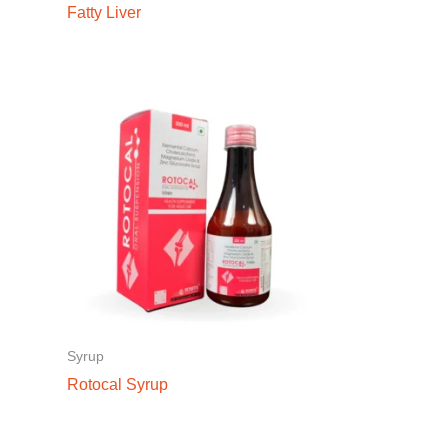
Fatty Liver
Syrup
Rotocal Syrup