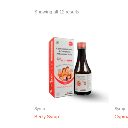
Showing all 12 results
Syrup
Syrup
Becly Syrup
Cypro