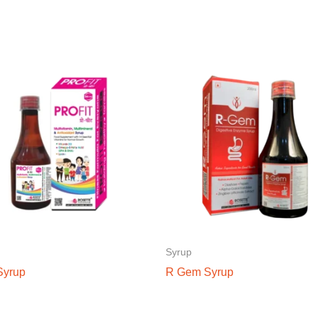
Syrup
 Syrup
R Gem Syrup