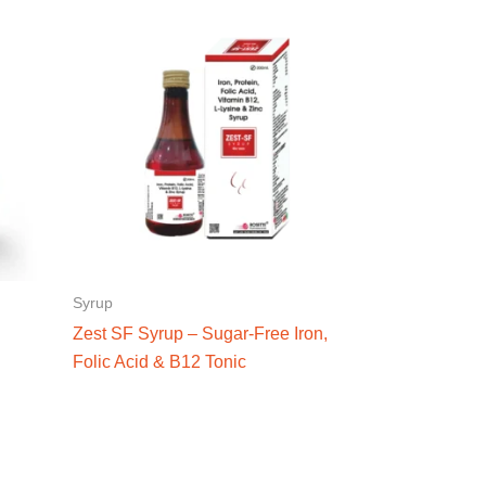
Syrup
Zest SF Syrup – Sugar-Free Iron,
Folic Acid & B12 Tonic