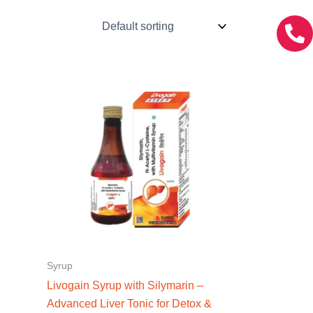
Syrup
Livogain Syrup with Silymarin –
Advanced Liver Tonic for Detox &