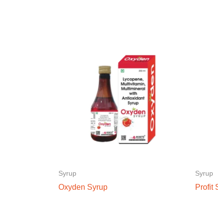
Syrup
Syrup
Oxyden Syrup
Profit