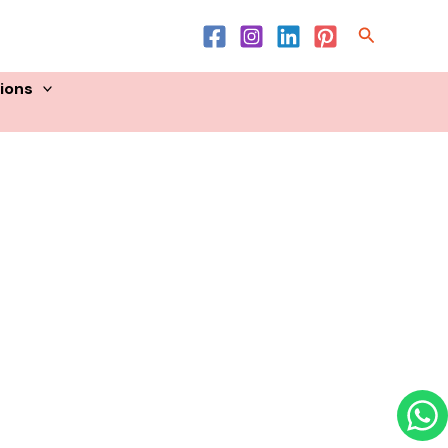
Product List
Search
sions