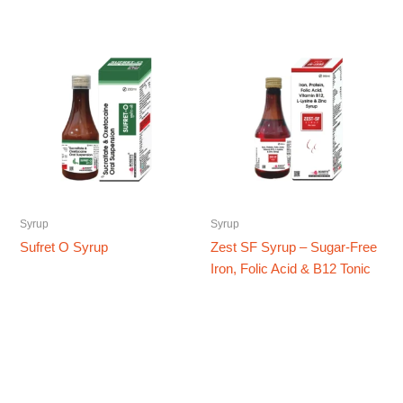
Syrup
Syrup
Sufret O Syrup
Zest SF Syrup – Sugar-Free
Iron, Folic Acid & B12 Tonic