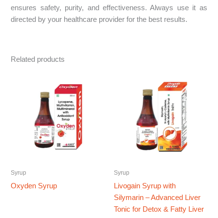
ensures safety, purity, and effectiveness. Always use it as
directed by your healthcare provider for the best results.
Related products
Syrup
Syrup
Oxyden Syrup
Livogain Syrup with
Silymarin – Advanced Liver
Tonic for Detox & Fatty Liver