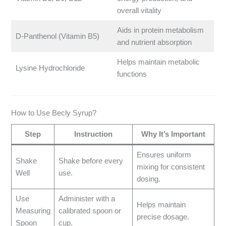
overall vitality
Aids in protein metabolism
D-Panthenol (Vitamin B5)
and nutrient absorption
Helps maintain metabolic
Lysine Hydrochloride
functions
How to Use Becly Syrup?
Step
Instruction
Why It’s Important
Ensures uniform
Shake
Shake before every
mixing for consistent
Well
use.
dosing.
Use
Administer with a
Helps maintain
Measuring
calibrated spoon or
precise dosage.
Spoon
cup.