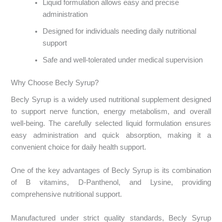
Liquid formulation allows easy and precise
administration
Designed for individuals needing daily nutritional
support
Safe and well-tolerated under medical supervision
Why Choose Becly Syrup?
Becly Syrup is a widely used nutritional supplement designed
to support nerve function, energy metabolism, and overall
well-being. The carefully selected liquid formulation ensures
easy administration and quick absorption, making it a
convenient choice for daily health support.
One of the key advantages of Becly Syrup is its combination
of B vitamins, D-Panthenol, and Lysine, providing
comprehensive nutritional support.
Manufactured under strict quality standards, Becly Syrup