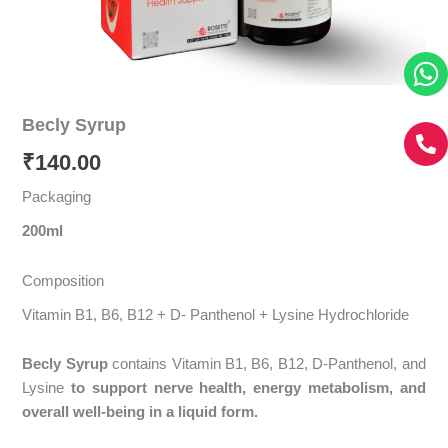
Becly Syrup
₹
140.00
Packaging
200ml
Composition
Vitamin B1, B6, B12 + D- Panthenol + Lysine Hydrochloride
Becly Syrup
contains Vitamin B1, B6, B12, D-Panthenol, and
Lysine
to support nerve health, energy metabolism, and
overall well-being in a liquid form.