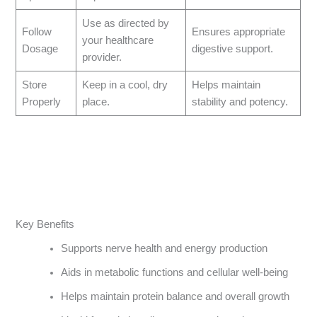
Use as directed by
Follow
Ensures appropriate
your healthcare
Dosage
digestive support.
provider.
Store
Keep in a cool, dry
Helps maintain
Properly
place.
stability and potency.
Key Benefits
Supports nerve health and energy production
Aids in metabolic functions and cellular well-being
Helps maintain protein balance and overall growth