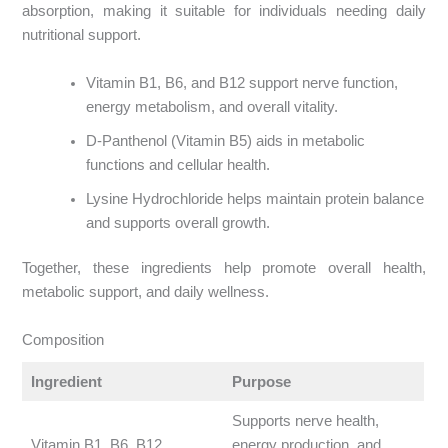
absorption, making it suitable for individuals needing daily
nutritional support.
Vitamin B1, B6, and B12 support nerve function,
energy metabolism, and overall vitality.
D-Panthenol (Vitamin B5) aids in metabolic
functions and cellular health.
Lysine Hydrochloride helps maintain protein balance
and supports overall growth.
Together, these ingredients help promote overall health,
metabolic support, and daily wellness.
Composition
Ingredient
Purpose
Supports nerve health,
Vitamin B1, B6, B12
energy production, and