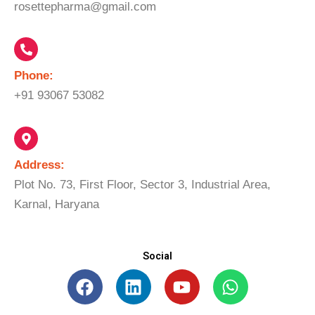
rosettepharma@gmail.com
Phone:
+91 93067 53082
Address:
Plot No. 73, First Floor, Sector 3, Industrial Area,
Karnal, Haryana
Social
F
L
Y
W
a
i
o
h
c
n
u
a