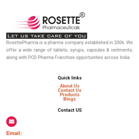
RosettePharma is a pharma company established in 2006. We
offer a wide range of tablets, syrups, capsules & ointments,
along with PCD Pharma Franchise opportunities across India.
Quick links
About Us
Contact Us
Products
Blogs
Contact US
Email:​