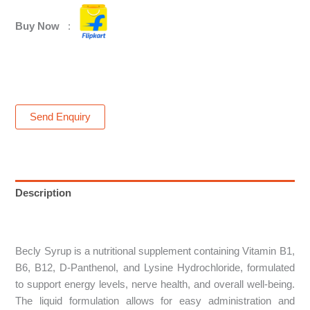
Buy Now
:
Send Enquiry
Description
Reviews (0)
Becly Syrup is a nutritional supplement containing Vitamin B1,
B6, B12, D-Panthenol, and Lysine Hydrochloride, formulated
to support energy levels, nerve health, and overall well-being.
The liquid formulation allows for easy administration and