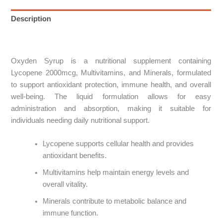
Description
Reviews (0)
Oxyden Syrup is a nutritional supplement containing
Lycopene 2000mcg, Multivitamins, and Minerals, formulated
to support antioxidant protection, immune health, and overall
well-being. The liquid formulation allows for easy
administration and absorption, making it suitable for
individuals needing daily nutritional support.
Lycopene supports cellular health and provides
antioxidant benefits.
Multivitamins help maintain energy levels and
overall vitality.
Minerals contribute to metabolic balance and
immune function.