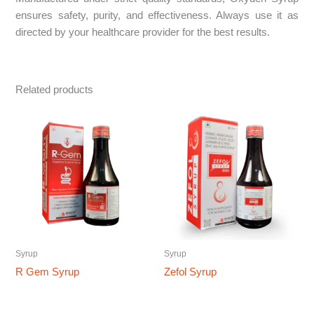
ensures safety, purity, and effectiveness. Always use it as
directed by your healthcare provider for the best results.
Related products
Syrup
Syrup
R Gem Syrup
Zefol Syrup