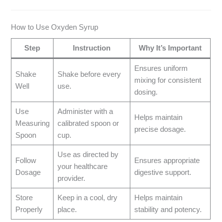
How to Use Oxyden Syrup
Step
Instruction
Why It’s Important
Ensures uniform
Shake
Shake before every
mixing for consistent
Well
use.
dosing.
Use
Administer with a
Helps maintain
Measuring
calibrated spoon or
precise dosage.
Spoon
cup.
Use as directed by
Follow
Ensures appropriate
your healthcare
Dosage
digestive support.
provider.
Store
Keep in a cool, dry
Helps maintain
Properly
place.
stability and potency.