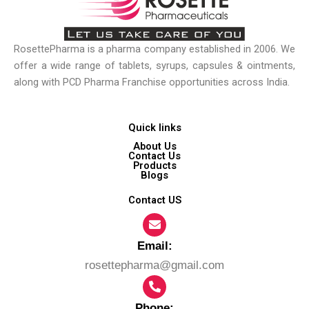
RosettePharma is a pharma company established in 2006. We
offer a wide range of tablets, syrups, capsules & ointments,
along with PCD Pharma Franchise opportunities across India.
Quick links
About Us
Contact Us
Products
Blogs
Contact US
Email:​
rosettepharma@gmail.com
Phone: