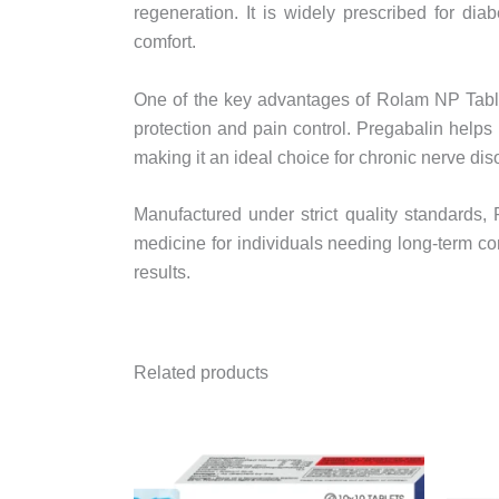
regeneration. It is widely prescribed for dia
comfort.
One of the key advantages of Rolam NP Table
protection and pain control. Pregabalin help
making it an ideal choice for chronic nerve dis
Manufactured under strict quality standards
medicine for individuals needing long-term co
results.
Related products