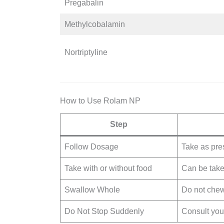
Pregabalin
Methylcobalamin
Nortriptyline
How to Use Rolam NP
Step
Follow Dosage
Take as pre
Take with or without food
Can be take
Swallow Whole
Do not chew 
Do Not Stop Suddenly
Consult you