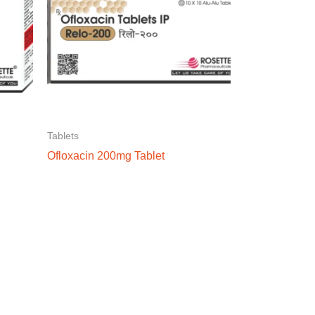
Tablets
Ofloxacin 200mg Tablet