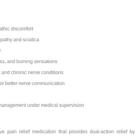
athic discomfort
pathy and sciatica
r
ess, and burning sensations
a and chronic nerve conditions
for better nerve communication
n management under medical supervision
e pain relief medication that provides dual-action relief 