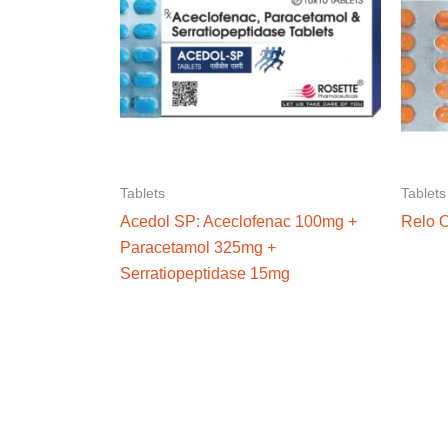
Tablets
Tablets
Acedol SP: Aceclofenac 100mg +
Relo 
Paracetamol 325mg +
Serratiopeptidase 15mg