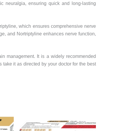
tic neuralgia, ensuring quick and long-lasting
riptyline, which ensures comprehensive nerve
e, and Nortriptyline enhances nerve function,
 pain management. It is a widely recommended
ake it as directed by your doctor for the best