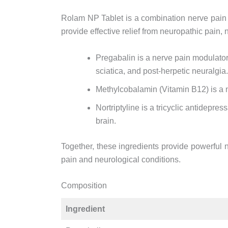
Rolam NP Tablet is a combination nerve pain
provide effective relief from neuropathic pain
Pregabalin is a nerve pain modulator 
sciatica, and post-herpetic neuralgia.
Methylcobalamin (Vitamin B12) is a 
Nortriptyline is a tricyclic antidepre
brain.
Together, these ingredients provide powerful n
pain and neurological conditions.
Composition
Ingredient