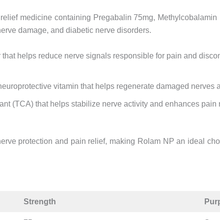
 relief medicine containing Pregabalin 75mg, Methylcobalamin 
, nerve damage, and diabetic nerve disorders.
that helps reduce nerve signals responsible for pain and discomf
neuroprotective vitamin that helps regenerate damaged nerves a
ssant (TCA) that helps stabilize nerve activity and enhances pain 
erve protection and pain relief, making Rolam NP an ideal choi
Strength
Pur