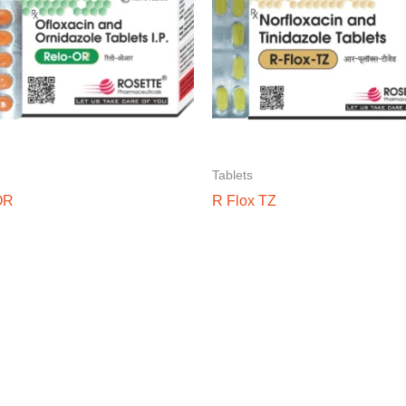
Tablets
OR
R Flox TZ