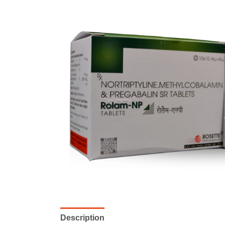
Description
Reviews (0)