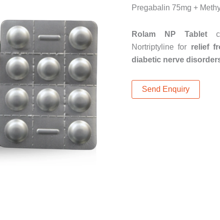
Pregabalin 75mg + Methy
Rolam NP Tablet
co
Nortriptyline for
relief 
diabetic nerve disorder
Send Enquiry