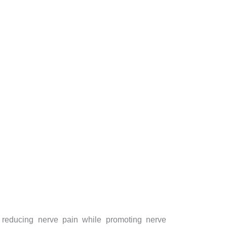
by reducing nerve pain while promoting nerve