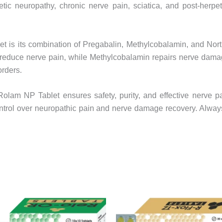
betic neuropathy, chronic nerve pain, sciatica, and post-herpe
t is its combination of Pregabalin, Methylcobalamin, and Nort
s reduce nerve pain, while Methylcobalamin repairs nerve damag
orders.
, Rolam NP Tablet ensures safety, purity, and effective nerve
ntrol over neuropathic pain and nerve damage recovery. Always t