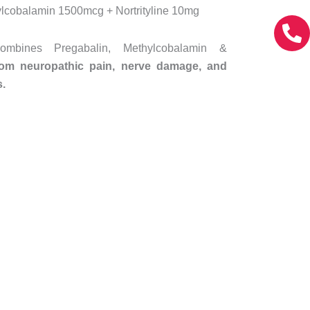
lcobalamin 1500mcg + Nortrityline 10mg
mbines Pregabalin, Methylcobalamin &
from neuropathic pain, nerve damage, and
s.