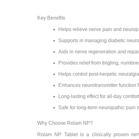
Key Benefits
Helps relieve nerve pain and neurop
Supports in managing diabetic neuro
Aids in nerve regeneration and repai
Provides relief from tingling, numbn
Helps control post-herpetic neuralgi
Enhances neurotransmitter function 
Long-lasting effect for all-day comfort
Safe for long-term neuropathic pai
Why Choose Rolam NP?
Rolam NP Tablet is a clinically proven nerv