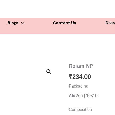
Blogs
Contact Us
Divi
Rolam NP
₹
234.00
Packaging
Alu Alu | 10×10
Composition