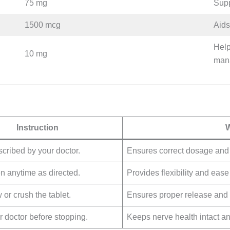
75 mg
Supp
1500 mcg
Aids
Help
10 mg
man
Instruction
W
scribed by your doctor.
Ensures correct dosage and e
n anytime as directed.
Provides flexibility and ease
or crush the tablet.
Ensures proper release and 
r doctor before stopping.
Keeps nerve health intact a