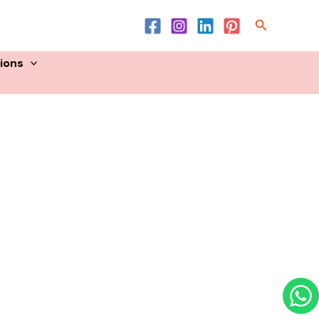
Product List
Search
sions