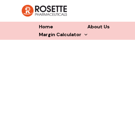
Skip
to
content
Home
About Us
Margin Calculator