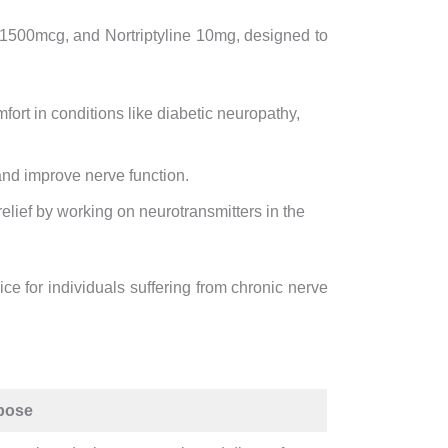
1500mcg, and Nortriptyline 10mg, designed to
ort in conditions like diabetic neuropathy,
nd improve nerve function.
relief by working on neurotransmitters in the
ce for individuals suffering from chronic nerve
pose