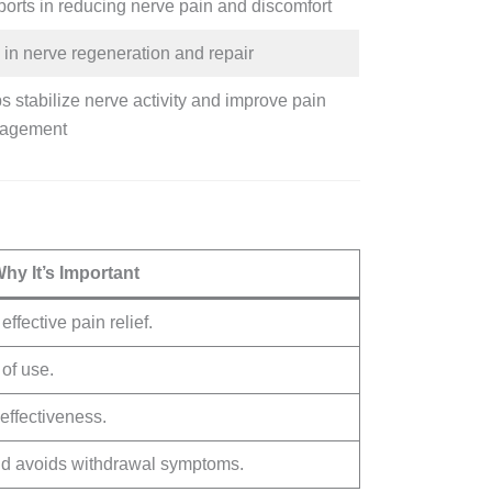
orts in reducing nerve pain and discomfort
 in nerve regeneration and repair
s stabilize nerve activity and improve pain
agement
hy It’s Important
ffective pain relief.
 of use.
effectiveness.
nd avoids withdrawal symptoms.