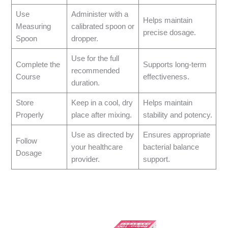
Use
Administer with a
Helps maintain
Measuring
calibrated spoon or
precise dosage.
Spoon
dropper.
Use for the full
Complete the
Supports long-term
recommended
Course
effectiveness.
duration.
Store
Keep in a cool, dry
Helps maintain
Properly
place after mixing.
stability and potency.
Use as directed by
Ensures appropriate
Follow
your healthcare
bacterial balance
Dosage
provider.
support.