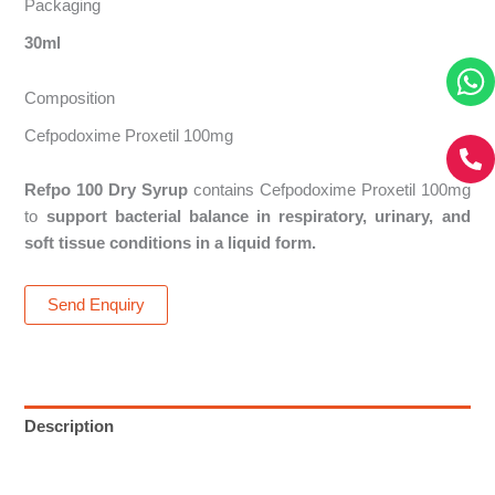
Packaging
30ml
Composition
Cefpodoxime Proxetil 100mg
Refpo 100 Dry Syrup
contains Cefpodoxime Proxetil 100mg
to
support bacterial balance in respiratory, urinary, and
soft tissue conditions in a liquid form.
Send Enquiry
Description
Reviews (0)