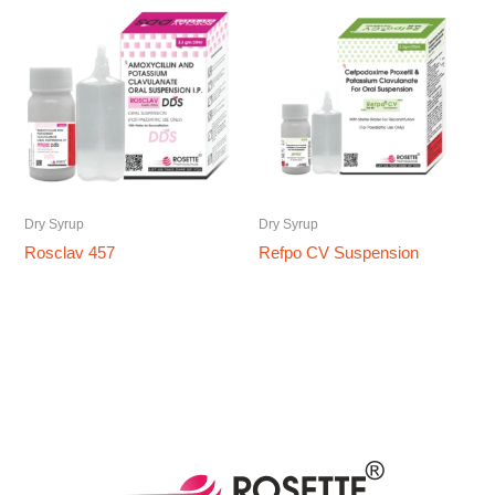
Dry Syrup
Dry Syrup
Rosclav 457
Refpo CV Suspension