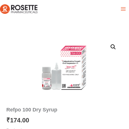
Skip
Product List
to
content
Refpo 100 Dry Syrup
₹
174.00