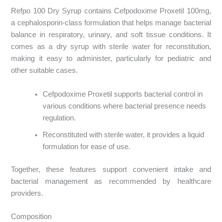
Refpo 100 Dry Syrup contains Cefpodoxime Proxetil 100mg,
a cephalosporin-class formulation that helps manage bacterial
balance in respiratory, urinary, and soft tissue conditions. It
comes as a dry syrup with sterile water for reconstitution,
making it easy to administer, particularly for pediatric and
other suitable cases.
Cefpodoxime Proxetil supports bacterial control in
various conditions where bacterial presence needs
regulation.
Reconstituted with sterile water, it provides a liquid
formulation for ease of use.
Together, these features support convenient intake and
bacterial management as recommended by healthcare
providers.
Composition