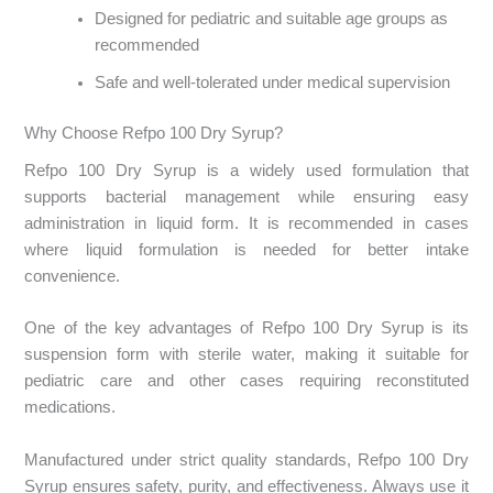
Designed for pediatric and suitable age groups as
recommended
Safe and well-tolerated under medical supervision
Why Choose Refpo 100 Dry Syrup?
Refpo 100 Dry Syrup is a widely used formulation that
supports bacterial management while ensuring easy
administration in liquid form. It is recommended in cases
where liquid formulation is needed for better intake
convenience.
One of the key advantages of Refpo 100 Dry Syrup is its
suspension form with sterile water, making it suitable for
pediatric care and other cases requiring reconstituted
medications.
Manufactured under strict quality standards, Refpo 100 Dry
Syrup ensures safety, purity, and effectiveness. Always use it