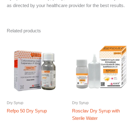
as directed by your healthcare provider for the best results.
Related products
Dry Syrup
Dry Syrup
Refpo 50 Dry Syrup
Rosclav Dry Syrup with
Sterile Water