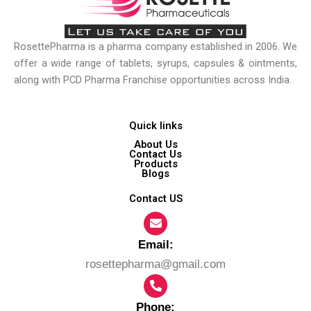
RosettePharma is a pharma company established in 2006. We
offer a wide range of tablets, syrups, capsules & ointments,
along with PCD Pharma Franchise opportunities across India.
Quick links
About Us
Contact Us
Products
Blogs
Contact US
Email:​
rosettepharma@gmail.com
Phone: