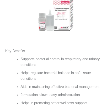
Key Benefits
Supports bacterial control in respiratory and urinary
conditions
Helps regulate bacterial balance in soft tissue
conditions
Aids in maintaining effective bacterial management
formulation allows easy administration
Helps in promoting better wellness support