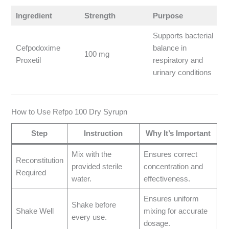
Ingredient
Strength
Purpose
Supports bacterial
Cefpodoxime
balance in
100 mg
Proxetil
respiratory and
urinary conditions
How to Use Refpo 100 Dry Syrupn
Step
Instruction
Why It’s Important
Mix with the
Ensures correct
Reconstitution
provided sterile
concentration and
Required
water.
effectiveness.
Ensures uniform
Shake before
Shake Well
mixing for accurate
every use.
dosage.