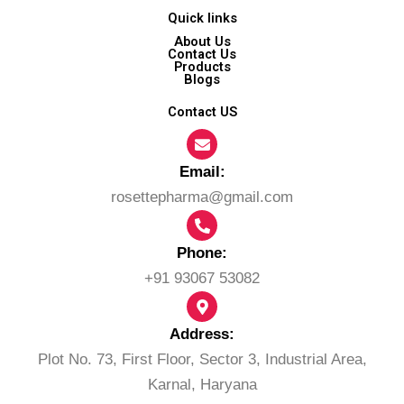
Quick links
About Us
Contact Us
Products
Blogs
Contact US
Email:​
rosettepharma@gmail.com
Phone:
+91 93067 53082
Address:
Plot No. 73, First Floor, Sector 3, Industrial Area,
Karnal, Haryana