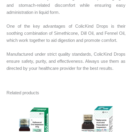
and stomach-related discomfort while ensuring easy
administration in liquid form.​
One of the key advantages of ColicKind Drops is their
soothing combination of Simethicone, Dill Oil, and Fennel Oil,
which work together to aid digestion and promote comfort.​
Manufactured under strict quality standards, ColicKind Drops
ensure safety, purity, and effectiveness. Always use them as
directed by your healthcare provider for the best results.
Related products