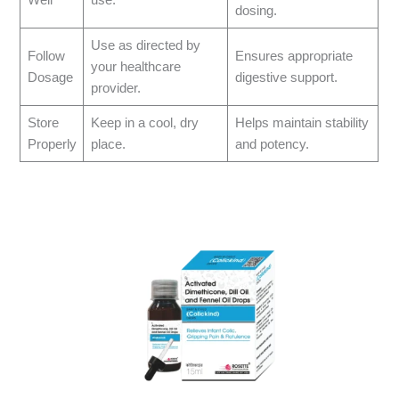
dosing.
Use as directed by
Follow
Ensures appropriate
your healthcare
Dosage
digestive support.
provider.
Store
Keep in a cool, dry
Helps maintain stability
Properly
place.
and potency.