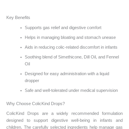
Key Benefits
Supports gas relief and digestive comfort
Helps in managing bloating and stomach unease
Aids in reducing colic-related discomfort in infants
Soothing blend of Simethicone, Dill Oil, and Fennel
Oil
Designed for easy administration with a liquid
dropper
Safe and well-tolerated under medical supervision
Why Choose ColicKind Drops?
ColicKind Drops are a widely recommended formulation
designed to support digestive well-being in infants and
children. The carefully selected ingredients help manage gas