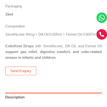
Packaging
15ml
Composition
Simethicone 40mg + Dill Oil 0.005ml + Fennel Oil 0.0007ml
ColicKind Drops
with Simethicone, Dill Oil, and Fennel Oil
support gas relief, digestive comfort, and colic-related
unease in infants and children.
Send Enquiry
Description
Reviews (0)