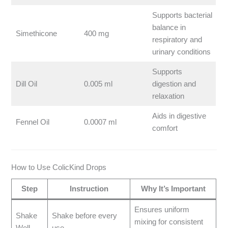
Supports bacterial
balance in
Simethicone
400 mg
respiratory and
urinary conditions
Supports
Dill Oil
0.005 ml
digestion and
relaxation
Aids in digestive
Fennel Oil
0.0007 ml
comfort
How to Use ColicKind Drops
Step
Instruction
Why It’s Important
Ensures uniform
Shake
Shake before every
mixing for consistent
Well
use.