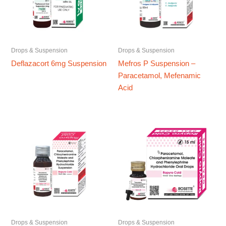
Drops & Suspension
Drops & Suspension
Deflazacort 6mg Suspension
Mefros P Suspension –
Paracetamol, Mefenamic
Acid
Drops & Suspension
Drops & Suspension