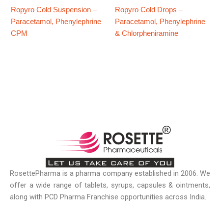
​Ropyro Cold Suspension –
Ropyro Cold Drops –
Paracetamol, Phenylephrine
Paracetamol, Phenylephrine
CPM
& Chlorpheniramine
RosettePharma is a pharma company established in 2006. We
offer a wide range of tablets, syrups, capsules & ointments,
along with PCD Pharma Franchise opportunities across India.