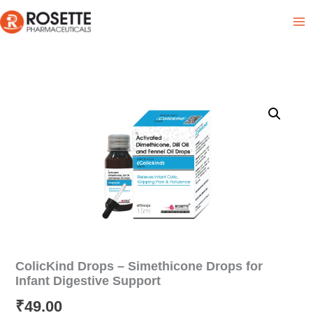
Skip
Product List
to
content
ColicKind Drops – Simethicone Drops for
Infant Digestive Support
₹
49.00