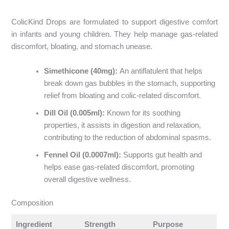
ColicKind Drops are formulated to support digestive comfort
in infants and young children. They help manage gas-related
discomfort, bloating, and stomach unease.​
Simethicone (40mg):
An antiflatulent that helps
break down gas bubbles in the stomach, supporting
relief from bloating and colic-related discomfort.​
Dill Oil (0.005ml):
Known for its soothing
properties, it assists in digestion and relaxation,
contributing to the reduction of abdominal spasms.​
Fennel Oil (0.0007ml):
Supports gut health and
helps ease gas-related discomfort, promoting
overall digestive wellness.
Composition
Ingredient
Strength
Purpose