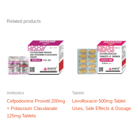
Related products
Antibiotics
Tablets
Cefpodoxime Proxetil 200mg
Levofloxacin 500mg Tablet
+ Potassium Clavulanate
Uses, Side Effects & Dosage
125mg Tablets