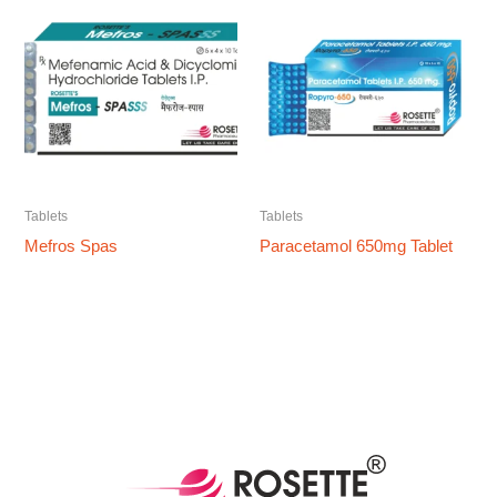
Tablets
Tablets
Mefros Spas
Paracetamol 650mg Tablet