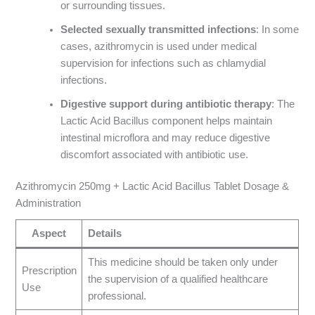
or surrounding tissues.
Selected sexually transmitted infections
: In some
cases, azithromycin is used under medical
supervision for infections such as chlamydial
infections.
Digestive support during antibiotic therapy
: The
Lactic Acid Bacillus component helps maintain
intestinal microflora and may reduce digestive
discomfort associated with antibiotic use.
Azithromycin 250mg + Lactic Acid Bacillus Tablet Dosage &
Administration
Aspect
Details
This medicine should be taken only under
Prescription
the supervision of a qualified healthcare
Use
professional.