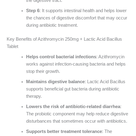
the digestive tract.
Step 6
: It supports intestinal health and helps lower
the chances of digestive discomfort that may occur
during antibiotic treatment.
Key Benefits of Azithromycin 250mg + Lactic Acid Bacillus
Tablet
Helps control bacterial infections
: Azithromycin
works against infection-causing bacteria and helps
stop their growth.
Maintains digestive balance
: Lactic Acid Bacillus
supports beneficial gut bacteria during antibiotic
therapy.
Lowers the risk of antibiotic-related diarrhea
:
The probiotic component may help reduce digestive
disturbances that sometimes occur with antibiotics.
Supports better treatment tolerance
: The