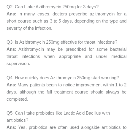
Q2: Can I take Azithromycin 250mg for 3 days?
Ans
: In many cases, doctors prescribe azithromycin for a
short course such as 3 to 5 days, depending on the type and
severity of the infection.
Q3: Is Azithromycin 250mg effective for throat infections?
Ans
: Azithromycin may be prescribed for some bacterial
throat infections when appropriate and under medical
supervision.
Q4: How quickly does Azithromycin 250mg start working?
Ans
: Many patients begin to notice improvement within 1 to 2
days, although the full treatment course should always be
completed.
Q5: Can I take probiotics like Lactic Acid Bacillus with
antibiotics?
Ans
: Yes, probiotics are often used alongside antibiotics to