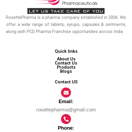
RosettePharma is a pharma company established in 2006. We
offer a wide range of tablets, syrups, capsules & ointments,
along with PCD Pharma Franchise opportunities across India.
Quick links
About Us
Contact Us
Products
Blogs
Contact US
Email:​
rosettepharma@gmail.com
Phone: