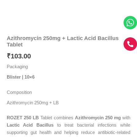
Azithromycin 250mg + Lactic Acid Bacillus
Tablet
₹
103.00
Packaging
Blister | 10×6
Composition
Azithromycin 250mg + LB
ROZET 250 LB
Tablet combines
Azithromycin 250 mg
with
Lactic Acid Bacillus
to treat bacterial infections while
supporting gut health and helping reduce antibiotic-related