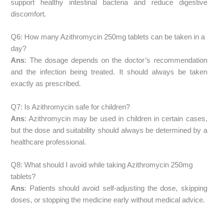
support healthy intestinal bacteria and reduce digestive
discomfort.
Q6: How many Azithromycin 250mg tablets can be taken in a
day?
Ans
: The dosage depends on the doctor’s recommendation
and the infection being treated. It should always be taken
exactly as prescribed.
Q7: Is Azithromycin safe for children?
Ans
: Azithromycin may be used in children in certain cases,
but the dose and suitability should always be determined by a
healthcare professional.
Q8: What should I avoid while taking Azithromycin 250mg
tablets?
Ans
: Patients should avoid self-adjusting the dose, skipping
doses, or stopping the medicine early without medical advice.