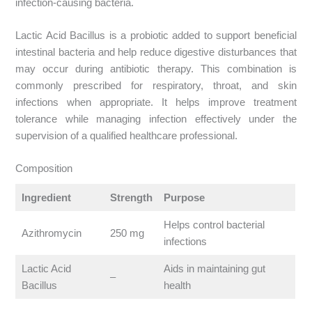
infection-causing bacteria.
Lactic Acid Bacillus is a probiotic added to support beneficial
intestinal bacteria and help reduce digestive disturbances that
may occur during antibiotic therapy. This combination is
commonly prescribed for respiratory, throat, and skin
infections when appropriate. It helps improve treatment
tolerance while managing infection effectively under the
supervision of a qualified healthcare professional.
Composition
Ingredient
Strength
Purpose
Helps control bacterial
Azithromycin
250 mg
infections
Lactic Acid
Aids in maintaining gut
–
Bacillus
health