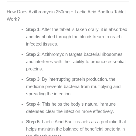
How Does Azithromycin 250mg + Lactic Acid Bacillus Tablet
Work?
Step 1
: After the tablet is taken orally, it is absorbed
and distributed through the bloodstream to reach
infected tissues.
Step 2
: Azithromycin targets bacterial ribosomes
and interferes with their ability to produce essential
proteins.
Step 3
: By interrupting protein production, the
medicine prevents bacteria from multiplying and
spreading the infection.
Step 4
: This helps the body’s natural immune
defenses clear the infection more effectively.
Step 5
: Lactic Acid Bacillus acts as a probiotic that
helps maintain the balance of beneficial bacteria in