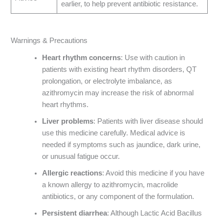
earlier, to help prevent antibiotic resistance.
Warnings & Precautions
Heart rhythm concerns
: Use with caution in
patients with existing heart rhythm disorders, QT
prolongation, or electrolyte imbalance, as
azithromycin may increase the risk of abnormal
heart rhythms.
Liver problems
: Patients with liver disease should
use this medicine carefully. Medical advice is
needed if symptoms such as jaundice, dark urine,
or unusual fatigue occur.
Allergic reactions
: Avoid this medicine if you have
a known allergy to azithromycin, macrolide
antibiotics, or any component of the formulation.
Persistent diarrhea
: Although Lactic Acid Bacillus