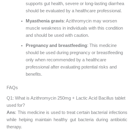
supports gut health, severe or long-lasting diarrhea
should be evaluated by a healthcare professional.
Myasthenia gravis
: Azithromycin may worsen
muscle weakness in individuals with this condition
and should be used with caution.
Pregnancy and breastfeeding
: This medicine
should be used during pregnancy or breastfeeding
only when recommended by a healthcare
professional after evaluating potential risks and
benefits.
FAQs
Q1: What is Azithromycin 250mg + Lactic Acid Bacillus tablet
used for?
Ans
: This medicine is used to treat certain bacterial infections
while helping maintain healthy gut bacteria during antibiotic
therapy.