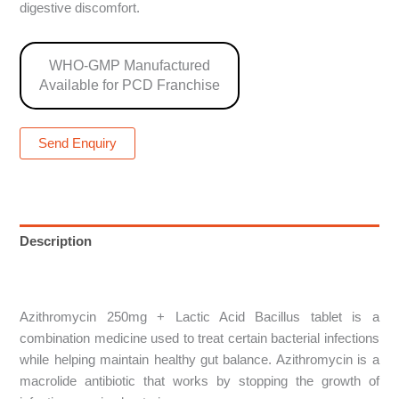
digestive discomfort.
WHO-GMP Manufactured
Available for PCD Franchise
Send Enquiry
Description
Reviews (0)
Azithromycin 250mg + Lactic Acid Bacillus tablet is a
combination medicine used to treat certain bacterial infections
while helping maintain healthy gut balance. Azithromycin is a
macrolide antibiotic that works by stopping the growth of