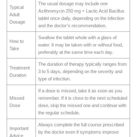
The usual dosage may include one
Typical
Azithromycin 250 mg + Lactic Acid Bacillus
Adult
tablet once daily, depending on the infection
Dosage
and the doctor’s recommendation.
Swallow the tablet whole with a glass of
How to
water. It may be taken with or without food,
Take
preferably at the same time each day.
The duration of therapy typically ranges from
Treatment
3 to 5 days, depending on the severity and
Duration
type of infection.
If a dose is missed, take it as soon as you
Missed
remember. If it is close to the next scheduled
Dose
dose, skip the missed one and continue with
the regular schedule.
Always complete the full course prescribed
Important
by the doctor even if symptoms improve
Advice