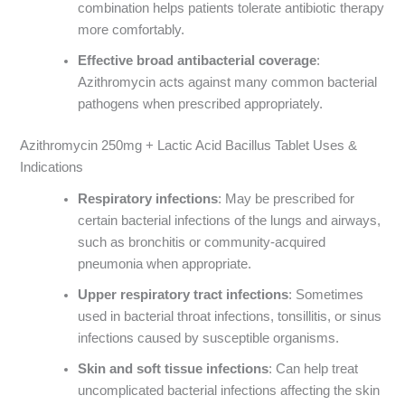
combination helps patients tolerate antibiotic therapy
more comfortably.
Effective broad antibacterial coverage
:
Azithromycin acts against many common bacterial
pathogens when prescribed appropriately.
Azithromycin 250mg + Lactic Acid Bacillus Tablet Uses &
Indications
Respiratory infections
: May be prescribed for
certain bacterial infections of the lungs and airways,
such as bronchitis or community-acquired
pneumonia when appropriate.
Upper respiratory tract infections
: Sometimes
used in bacterial throat infections, tonsillitis, or sinus
infections caused by susceptible organisms.
Skin and soft tissue infections
: Can help treat
uncomplicated bacterial infections affecting the skin