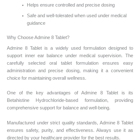
Helps ensure controlled and precise dosing
Safe and well-tolerated when used under medical
guidance
Why Choose Admine 8 Tablet?
Admine 8 Tablet is a widely used formulation designed to
support inner ear balance under medical supervision. The
carefully selected oral tablet formulation ensures easy
administration and precise dosing, making it a convenient
choice for maintaining overall wellness.
One of the key advantages of Admine 8 Tablet is its
Betahistine Hydrochloride-based formulation, providing
comprehensive support for balance and well-being.
Manufactured under strict quality standards, Admine 8 Tablet
ensures safety, purity, and effectiveness. Always use it as
directed by your healthcare provider for the best results.