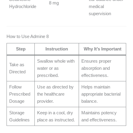
8 mg
Hydrochloride
medical
supervision
How to Use Admine 8
Step
Instruction
Why It’s Important
Swallow whole with
Ensures proper
Take as
water or as
absorption and
Directed
prescribed.
effectiveness.
Follow
Use as directed by
Helps maintain
Prescribed
the healthcare
appropriate bacterial
Dosage
provider.
balance.
Storage
Keep in a cool, dry
Maintains potency
Guidelines
place as instructed.
and effectiveness.