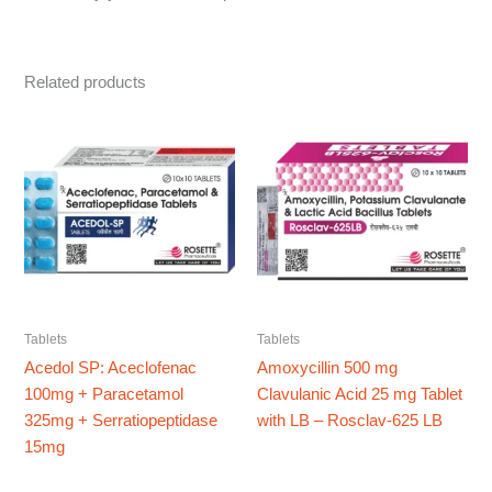
Related products
Tablets
Tablets
Acedol SP: Aceclofenac
Amoxycillin 500 mg
100mg + Paracetamol
Clavulanic Acid 25 mg Tablet
325mg + Serratiopeptidase
with LB – Rosclav-625 LB
15mg