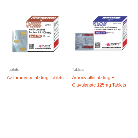
Tablets
Tablets
Azithromycin 500mg Tablets
Amoxycillin 500mg +
Clavulanate 125mg Tablets