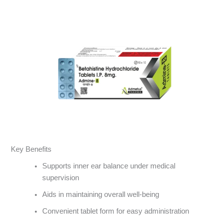
Key Benefits
Supports inner ear balance under medical
supervision
Aids in maintaining overall well-being
Convenient tablet form for easy administration