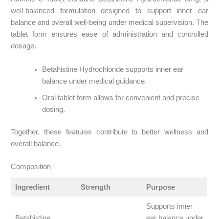
well-balanced formulation designed to support inner ear
balance and overall well-being under medical supervision. The
tablet form ensures ease of administration and controlled
dosage.
Betahistine Hydrochloride supports inner ear
balance under medical guidance.
Oral tablet form allows for convenient and precise
dosing.
Together, these features contribute to better wellness and
overall balance.
Composition
Ingredient
Strength
Purpose
Supports inner
Betahistine
ear balance under