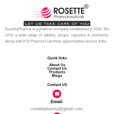
RosettePharma is a pharma company established in 2006. We
offer a wide range of tablets, syrups, capsules & ointments,
along with PCD Pharma Franchise opportunities across India.
Quick links
About Us
Contact Us
Products
Blogs
Contact US
Email:​
rosettepharma@gmail.com