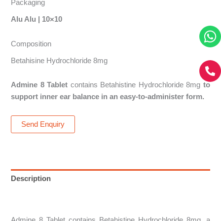
Packaging
Alu Alu | 10×10
Composition
Betahisine Hydrochloride 8mg
Admine 8 Tablet
contains Betahistine Hydrochloride 8mg
to
support inner ear balance in an easy-to-administer form.
Send Enquiry
Description
Reviews (0)
Admine 8 Tablet contains Betahistine Hydrochloride 8mg, a