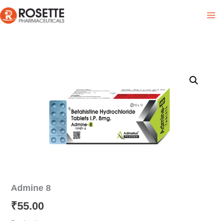
Skip
Product List
to
content
Admine 8
₹
55.00