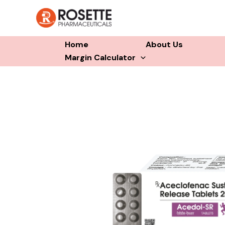
Skip
to
content
Home
About Us
Margin Calculator