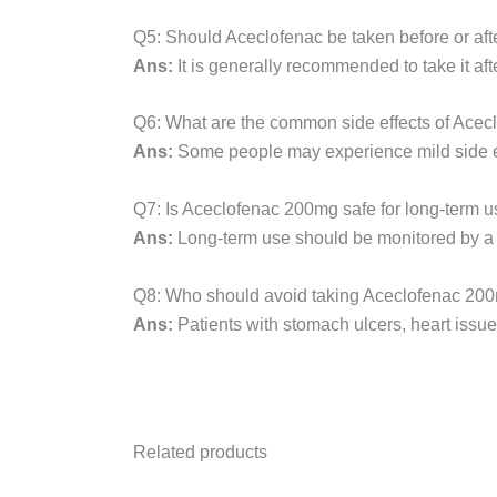
Q5: Should Aceclofenac be taken before or aft
Ans:
It is generally recommended to take it afte
Q6: What are the common side effects of Ace
Ans:
Some people may experience mild side eff
Q7: Is Aceclofenac 200mg safe for long-term 
Ans:
Long-term use should be monitored by a do
Q8: Who should avoid taking Aceclofenac 20
Ans:
Patients with stomach ulcers, heart issu
Related products