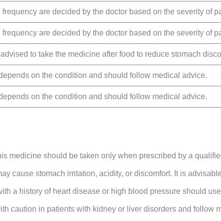
frequency are decided by the doctor based on the severity of pa
frequency are decided by the doctor based on the severity of pa
y advised to take the medicine after food to reduce stomach disco
depends on the condition and should follow medical advice.
depends on the condition and should follow medical advice.
his medicine should be taken only when prescribed by a qualifie
y cause stomach irritation, acidity, or discomfort. It is advisable 
with a history of heart disease or high blood pressure should use
ith caution in patients with kidney or liver disorders and follow 