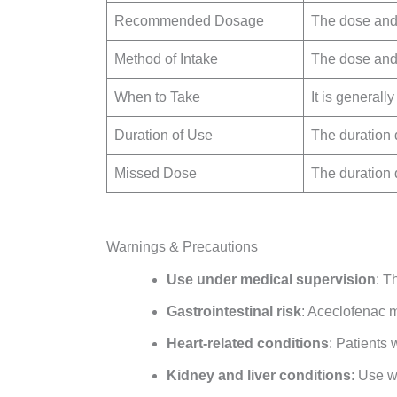
Recommended Dosage
The dose and 
Method of Intake
The dose and 
When to Take
It is generall
Duration of Use
The duration 
Missed Dose
The duration 
Warnings & Precautions
Use under medical supervision
: T
Gastrointestinal risk
: Aceclofenac ma
Heart-related conditions
: Patients 
Kidney and liver conditions
: Use w