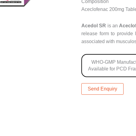
Composition
Aceclofenac 200mg Tabl
Acedol SR
is an
Aceclo
release form to provide 
associated with musculos
WHO-GMP Manufact
Available for PCD Fr
Send Enquiry