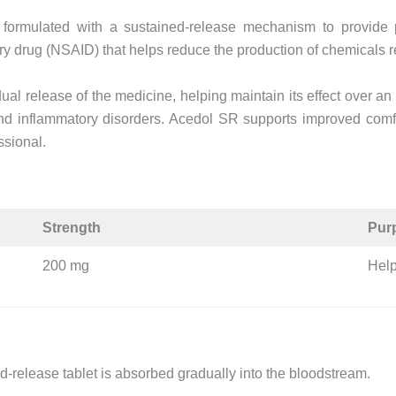
ormulated with a sustained-release mechanism to provide p
ry drug (NSAID) that helps reduce the production of chemicals r
al release of the medicine, helping maintain its effect over an
 and inflammatory disorders. Acedol SR supports improved comf
ssional.
Strength
Pur
200 mg
Help
ned-release tablet is absorbed gradually into the bloodstream.