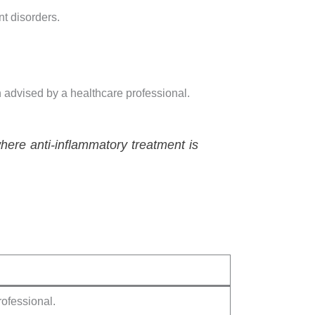
t disorders.
 advised by a healthcare professional.
ere anti-inflammatory treatment is
rofessional.