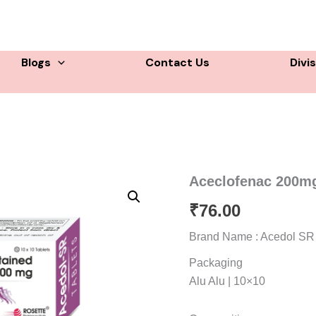
Blogs
Contact Us
Divi
Aceclofenac 200mg
₹
76.00
Brand Name : Acedol SR
Packaging
Alu Alu | 10×10