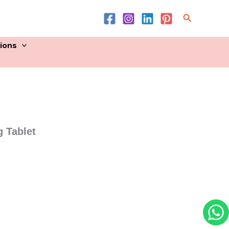
Product List
Search
sions
 Tablet