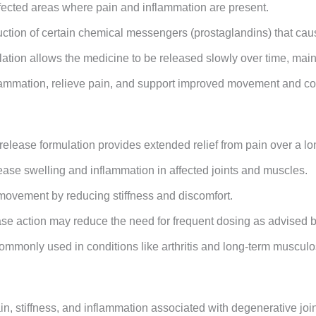
fected areas where pain and inflammation are present.
uction of certain chemical messengers (prostaglandins) that cau
ation allows the medicine to be released slowly over time, mainta
flammation, relieve pain, and support improved movement and co
release formulation provides extended relief from pain over a lo
ease swelling and inflammation in affected joints and muscles.
 movement by reducing stiffness and discomfort.
se action may reduce the need for frequent dosing as advised b
ommonly used in conditions like arthritis and long-term muscul
ain, stiffness, and inflammation associated with degenerative join