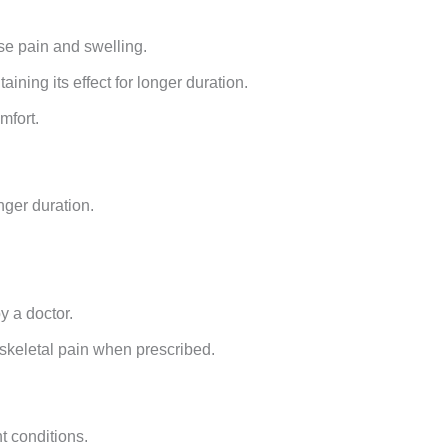
se pain and swelling.
ining its effect for longer duration.
mfort.
nger duration.
y a doctor.
oskeletal pain when prescribed.
t conditions.