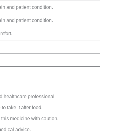
in and patient condition.
in and patient condition.
mfort.
d healthcare professional.
to take it after food.
 this medicine with caution.
medical advice.