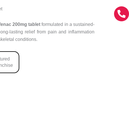
et
fenac 200mg tablet
formulated in a sustained-
long-lasting relief from pain and inflammation
keletal conditions.
ured
anchise