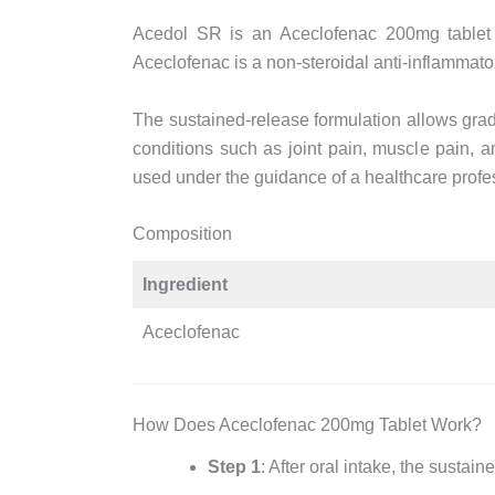
Acedol SR is an Aceclofenac 200mg tablet f
Aceclofenac is a non-steroidal anti-inflammato
The sustained-release formulation allows gradu
conditions such as joint pain, muscle pain,
used under the guidance of a healthcare profe
Composition
Ingredient
Aceclofenac
How Does Aceclofenac 200mg Tablet Work?
Step 1
: After oral intake, the sustai