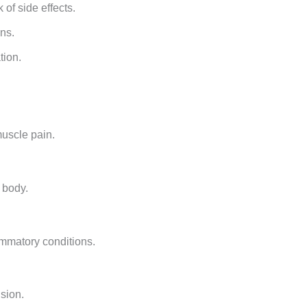
of side effects.
ons.
tion.
muscle pain.
 body.
ammatory conditions.
ision.