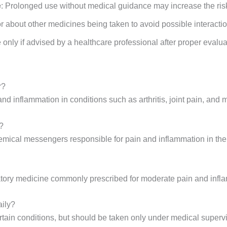
e
: Prolonged use without medical guidance may increase the risk 
or about other medicines being taken to avoid possible interacti
 only if advised by a healthcare professional after proper evalua
r?
nd inflammation in conditions such as arthritis, joint pain, and 
?
hemical messengers responsible for pain and inflammation in the
matory medicine commonly prescribed for moderate pain and infl
aily?
ertain conditions, but should be taken only under medical superv