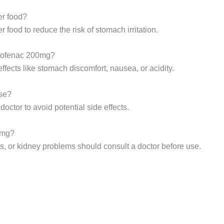
er food?
r food to reduce the risk of stomach irritation.
clofenac 200mg?
ects like stomach discomfort, nausea, or acidity.
use?
ctor to avoid potential side effects.
0mg?
es, or kidney problems should consult a doctor before use.