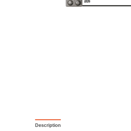
Description
Reviews (0)