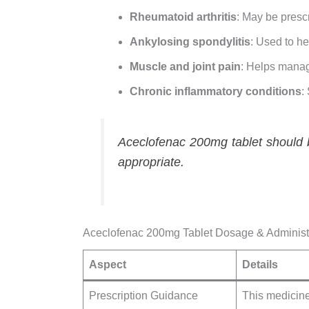
Rheumatoid arthritis
: May be presc
Ankylosing spondylitis
: Used to he
Muscle and joint pain
: Helps manag
Chronic inflammatory conditions
:
Aceclofenac 200mg tablet should b
appropriate.
Aceclofenac 200mg Tablet Dosage & Administ
Aspect
Details
Prescription Guidance
This medicine