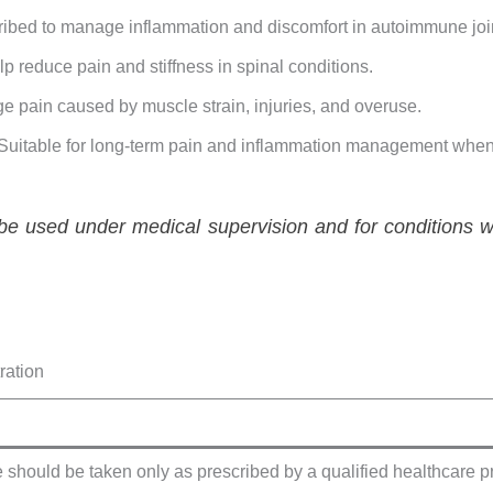
ribed to manage inflammation and discomfort in autoimmune join
lp reduce pain and stiffness in spinal conditions.
e pain caused by muscle strain, injuries, and overuse.
 Suitable for long-term pain and inflammation management when
e used under medical supervision and for conditions wh
ration
 should be taken only as prescribed by a qualified healthcare p