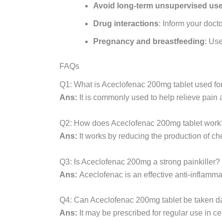
Avoid long-term unsupervised us
Drug interactions
: Inform your doct
Pregnancy and breastfeeding
: Use
FAQs
Q1: What is Aceclofenac 200mg tablet used fo
Ans:
It is commonly used to help relieve pain a
Q2: How does Aceclofenac 200mg tablet work
Ans:
It works by reducing the production of c
Q3: Is Aceclofenac 200mg a strong painkiller?
Ans:
Aceclofenac is an effective anti-inflam
Q4: Can Aceclofenac 200mg tablet be taken d
Ans:
It may be prescribed for regular use in c