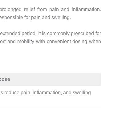
rolonged relief from pain and inflammation.
esponsible for pain and swelling.
 extended period. It is commonly prescribed for
ort and mobility with convenient dosing when
pose
s reduce pain, inflammation, and swelling