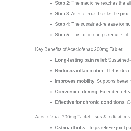
Step 2
: The medicine reaches the af
Step 3
: Aceclofenac blocks the prod
Step 4
: The sustained-release formul
Step 5
: This action helps reduce in
Key Benefits of Aceclofenac 200mg Tablet
Long-lasting pain relief
: Sustained-
Reduces inflammation
: Helps decr
Improves mobility
: Supports better
Convenient dosing
: Extended-relea
Effective for chronic conditions
: C
Aceclofenac 200mg Tablet Uses & Indications
Osteoarthritis
: Helps relieve joint p