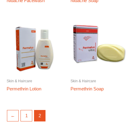
Nidacne Facewash
Nidacne Soap
Skin & Haircare
Skin & Haircare
Permethrin Lotion
Permethrin Soap
←
1
2