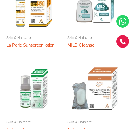
Skin & Haircare
Skin & Haircare
La Perle Sunscreen lotion
MILD Cleanse
Skin & Haircare
Skin & Haircare