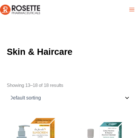
Skip
Product List
to
content
Skin & Haircare
Showing 13–18 of 18 results