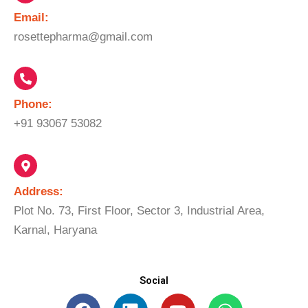
Email:​
rosettepharma@gmail.com
Phone:
+91 93067 53082
Address:
Plot No. 73, First Floor, Sector 3, Industrial Area,
Karnal, Haryana
Social
F
L
Y
W