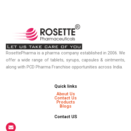
RosettePharma is a pharma company established in 2006. We
offer a wide range of tablets, syrups, capsules & ointments,
along with PCD Pharma Franchise opportunities across India.
Quick links
About Us
Contact Us
Products
Blogs
Contact US