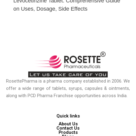
Levocetirizine Tablet: Comprehensive Guide
on Uses, Dosage, Side Effects
RosettePharma is a pharma company established in 2006. We
offer a wide range of tablets, syrups, capsules & ointments,
along with PCD Pharma Franchise opportunities across India.
Quick links
About Us
Contact Us
Products