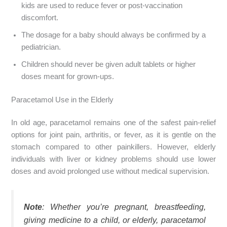
kids are used to reduce fever or post-vaccination
discomfort.
The dosage for a baby should always be confirmed by a
pediatrician.
Children should never be given adult tablets or higher
doses meant for grown-ups.
Paracetamol Use in the Elderly
In old age, paracetamol remains one of the safest pain-relief
options for joint pain, arthritis, or fever, as it is gentle on the
stomach compared to other painkillers. However, elderly
individuals with liver or kidney problems should use lower
doses and avoid prolonged use without medical supervision.
Note
: Whether you’re pregnant, breastfeeding,
giving medicine to a child, or elderly, paracetamol