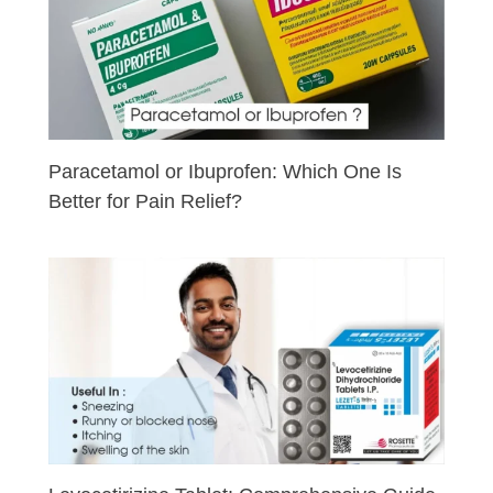
Paracetamol or Ibuprofen: Which One Is
Better for Pain Relief?