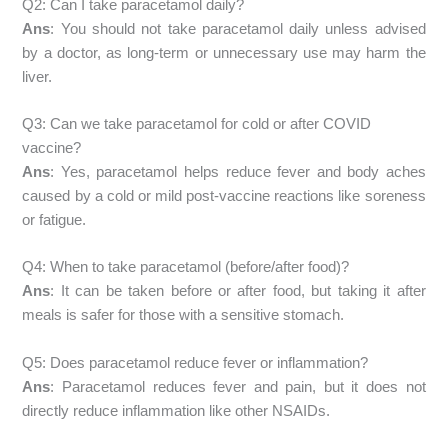
Q2: Can I take paracetamol daily?
Ans
: You should not take paracetamol daily unless advised
by a doctor, as long-term or unnecessary use may harm the
liver.
Q3: Can we take paracetamol for cold or after COVID
vaccine?
Ans
: Yes, paracetamol helps reduce fever and body aches
caused by a cold or mild post-vaccine reactions like soreness
or fatigue.
Q4: When to take paracetamol (before/after food)?
Ans
: It can be taken before or after food, but taking it after
meals is safer for those with a sensitive stomach.
Q5: Does paracetamol reduce fever or inflammation?
Ans
: Paracetamol reduces fever and pain, but it does not
directly reduce inflammation like other NSAIDs.