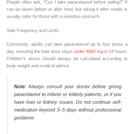
People often ask, “Can I take paracetamol before eating?” It
can be taken before or after food, but taking it after meals is
usually safer for those with a sensitive stomach.
Safe Frequency and Limits
Commonly, adults can take paracetamol up to four times a
day, ensuring the total dose stays
under 4000 mg
in 24 hours.
Children’s doses should always be calculated according to
body weight and medical advice.
Note
: Always consult your doctor before giving
paracetamol to infants or elderly patients, or if you
have liver or kidney issues. Do not continue self-
medication beyond 3–5 days without professional
guidance.