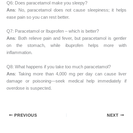
Q6: Does paracetamol make you sleepy?
Ans
: No, paracetamol does not cause sleepiness; it helps
ease pain so you can rest better.
Q7: Paracetamol or Ibuprofen – which is better?
Ans
: Both relieve pain and fever, but paracetamol is gentler
on the stomach, while ibuprofen helps more with
inflammation.
Q8: What happens if you take too much paracetamol?
Ans
: Taking more than 4,000 mg per day can cause liver
damage or poisoning—seek medical help immediately if
overdose is suspected.
PREVIOUS
NEXT