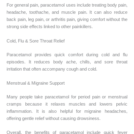
For general pain, paracetamol uses include treating body pain,
headache, toothache, and muscle pain. It can also reduce
back pain, leg pain, or arthritis pain, giving comfort without the
strong side effects linked to other painkillers.
Cold, Flu & Sore Throat Relief
Paracetamol provides quick comfort during cold and flu
episodes. It reduces body ache, chills, and sore throat
irritation that often accompany cough and cold.
Menstrual & Migraine Support
Many people take paracetamol for period pain or menstrual
cramps because it relaxes muscles and lowers pelvic
inflammation. It is also helpful for migraine headaches,
offering gentle relief without causing drowsiness.
Overall, the benefits of paracetamol include quick fever