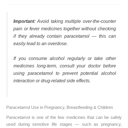
Important
: Avoid taking multiple over-the-counter
pain or fever medicines together without checking
if they already contain paracetamol — this can
easily lead to an overdose.
If you consume alcohol regularly or take other
medicines long-term, consult your doctor before
using paracetamol to prevent potential alcohol
interaction or drug-related side effects.
Paracetamol Use in Pregnancy, Breastfeeding & Children
Paracetamol is one of the few medicines that can be safely
used during sensitive life stages — such as pregnancy,