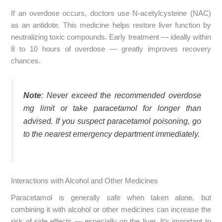
If an overdose occurs, doctors use N-acetylcysteine (NAC)
as an antidote. This medicine helps restore liver function by
neutralizing toxic compounds. Early treatment — ideally within
8 to 10 hours of overdose — greatly improves recovery
chances.
Note
: Never exceed the recommended overdose
mg limit or take paracetamol for longer than
advised. If you suspect paracetamol poisoning, go
to the nearest emergency department immediately.
Interactions with Alcohol and Other Medicines
Paracetamol is generally safe when taken alone, but
combining it with alcohol or other medicines can increase the
risk of side effects — especially on the liver. It’s important to