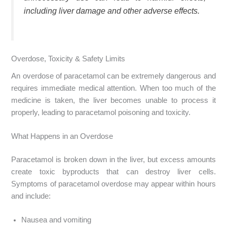
including liver damage and other adverse effects.
Overdose, Toxicity & Safety Limits
An overdose of paracetamol can be extremely dangerous and
requires immediate medical attention. When too much of the
medicine is taken, the liver becomes unable to process it
properly, leading to paracetamol poisoning and toxicity.
What Happens in an Overdose
Paracetamol is broken down in the liver, but excess amounts
create toxic byproducts that can destroy liver cells.
Symptoms of paracetamol overdose may appear within hours
and include:
Nausea and vomiting