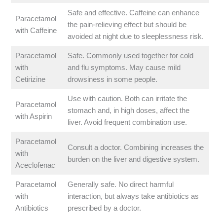
Safe and effective. Caffeine can enhance
Paracetamol
the pain-relieving effect but should be
with Caffeine
avoided at night due to sleeplessness risk.
Paracetamol
Safe. Commonly used together for cold
with
and flu symptoms. May cause mild
Cetirizine
drowsiness in some people.
Use with caution. Both can irritate the
Paracetamol
stomach and, in high doses, affect the
with Aspirin
liver. Avoid frequent combination use.
Paracetamol
Consult a doctor. Combining increases the
with
burden on the liver and digestive system.
Aceclofenac
Paracetamol
Generally safe. No direct harmful
with
interaction, but always take antibiotics as
Antibiotics
prescribed by a doctor.