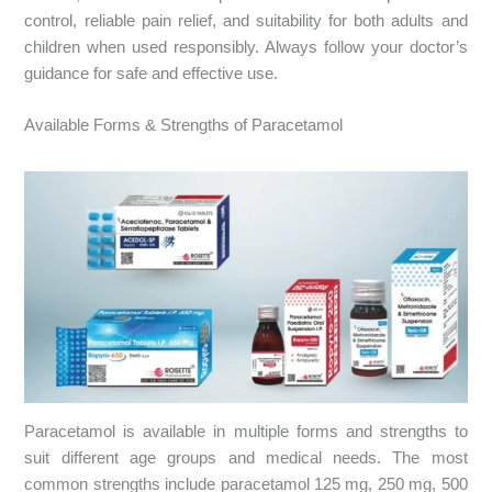
control, reliable pain relief, and suitability for both adults and
children when used responsibly. Always follow your doctor’s
guidance for safe and effective use.
Available Forms & Strengths of Paracetamol
Paracetamol is available in multiple forms and strengths to
suit different age groups and medical needs. The most
common strengths include paracetamol 125 mg, 250 mg, 500