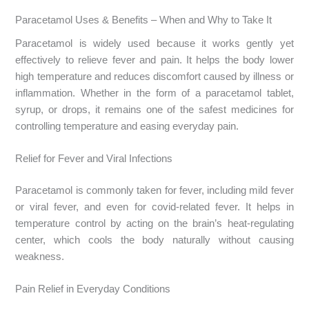
Paracetamol Uses & Benefits – When and Why to Take It
Paracetamol is widely used because it works gently yet
effectively to relieve fever and pain. It helps the body lower
high temperature and reduces discomfort caused by illness or
inflammation. Whether in the form of a paracetamol tablet,
syrup, or drops, it remains one of the safest medicines for
controlling temperature and easing everyday pain.
Relief for Fever and Viral Infections
Paracetamol is commonly taken for fever, including mild fever
or viral fever, and even for covid-related fever. It helps in
temperature control by acting on the brain’s heat-regulating
center, which cools the body naturally without causing
weakness.
Pain Relief in Everyday Conditions