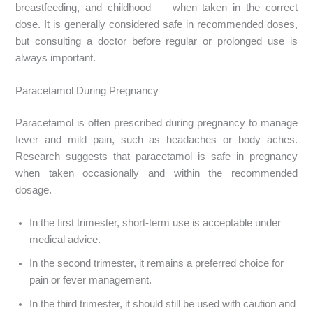
breastfeeding, and childhood — when taken in the correct
dose. It is generally considered safe in recommended doses,
but consulting a doctor before regular or prolonged use is
always important.
Paracetamol During Pregnancy
Paracetamol is often prescribed during pregnancy to manage
fever and mild pain, such as headaches or body aches.
Research suggests that paracetamol is safe in pregnancy
when taken occasionally and within the recommended
dosage.
In the first trimester, short-term use is acceptable under
medical advice.
In the second trimester, it remains a preferred choice for
pain or fever management.
In the third trimester, it should still be used with caution and