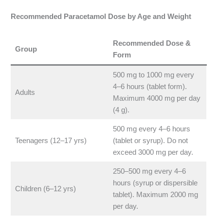
Recommended Paracetamol Dose by Age and Weight
Recommended Dose &
Group
Form
500 mg to 1000 mg every
4–6 hours (tablet form).
Adults
Maximum 4000 mg per day
(4 g).
500 mg every 4–6 hours
Teenagers (12–17 yrs)
(tablet or syrup). Do not
exceed 3000 mg per day.
250–500 mg every 4–6
hours (syrup or dispersible
Children (6–12 yrs)
tablet). Maximum 2000 mg
per day.