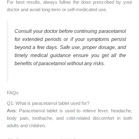
For best results, always follow the dose prescribed by your
doctor and avoid long-term or self-medicated use.
Consult your doctor before continuing paracetamol
for extended periods or if your symptoms persist
beyond a few days. Safe use, proper dosage, and
timely medical guidance ensure you get all the
benefits of paracetamol without any risks.
FAQs
Q1: What is paracetamol tablet used for?
Ans
: Paracetamol tablet is used to relieve fever, headache,
body pain, toothache, and cold-related discomfort in both
adults and children.