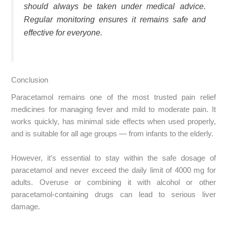
should always be taken under medical advice.
Regular monitoring ensures it remains safe and
effective for everyone.
Conclusion
Paracetamol remains one of the most trusted pain relief
medicines for managing fever and mild to moderate pain. It
works quickly, has minimal side effects when used properly,
and is suitable for all age groups — from infants to the elderly.
However, it’s essential to stay within the safe dosage of
paracetamol and never exceed the daily limit of 4000 mg for
adults. Overuse or combining it with alcohol or other
paracetamol-containing drugs can lead to serious liver
damage.