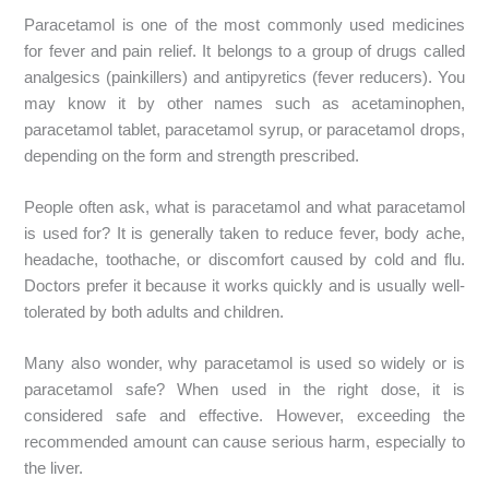
Paracetamol is one of the most commonly used medicines
for fever and pain relief. It belongs to a group of drugs called
analgesics (painkillers) and antipyretics (fever reducers). You
may know it by other names such as acetaminophen,
paracetamol tablet, paracetamol syrup, or paracetamol drops,
depending on the form and strength prescribed.
People often ask, what is paracetamol and what paracetamol
is used for? It is generally taken to reduce fever, body ache,
headache, toothache, or discomfort caused by cold and flu.
Doctors prefer it because it works quickly and is usually well-
tolerated by both adults and children.
Many also wonder, why paracetamol is used so widely or is
paracetamol safe? When used in the right dose, it is
considered safe and effective. However, exceeding the
recommended amount can cause serious harm, especially to
the liver.