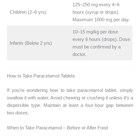
125–250 mg every 4–6
Children (2–6 yrs)
hours (syrup or drops).
Maximum 1000 mg per day.
10–15 mg/kg per dose
every 6 hours (drops). Dose
Infants (Below 2 yrs)
must be confirmed by a
doctor.
How to Take Paracetamol Tablets
If you’re wondering how to take paracetamol tablet, simply
swallow it with water. Avoid chewing or crushing it unless it’s a
dispersible type. Maintain at least a four-hour gap between
two doses.
When to Take Paracetamol – Before or After Food