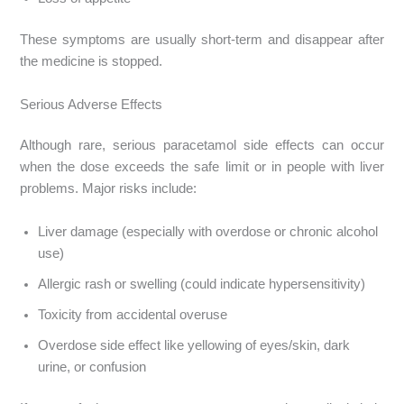
These symptoms are usually short-term and disappear after
the medicine is stopped.
Serious Adverse Effects
Although rare, serious paracetamol side effects can occur
when the dose exceeds the safe limit or in people with liver
problems. Major risks include:
Liver damage (especially with overdose or chronic alcohol
use)
Allergic rash or swelling (could indicate hypersensitivity)
Toxicity from accidental overuse
Overdose side effect like yellowing of eyes/skin, dark
urine, or confusion