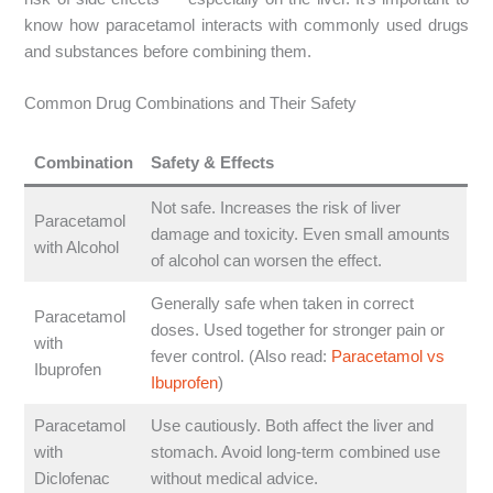
know how paracetamol interacts with commonly used drugs
and substances before combining them.
Common Drug Combinations and Their Safety
Combination
Safety & Effects
Not safe. Increases the risk of liver
Paracetamol
damage and toxicity. Even small amounts
with Alcohol
of alcohol can worsen the effect.
Generally safe when taken in correct
Paracetamol
doses. Used together for stronger pain or
with
fever control. (Also read:
Paracetamol vs
Ibuprofen
Ibuprofen
)
Paracetamol
Use cautiously. Both affect the liver and
with
stomach. Avoid long-term combined use
Diclofenac
without medical advice.