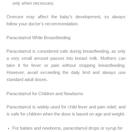
only when necessary.
Overuse may affect the baby’s development, so always
follow your doctor’s recommendation.
Paracetamol While Breastfeeding
Paracetamol is considered safe during breastfeeding, as only
a very small amount passes into breast milk. Mothers can
take it for fever or pain without stopping breastfeeding.
However, avoid exceeding the daily limit and always use
standard adult doses.
Paracetamol for Children and Newborns
Paracetamol is widely used for child fever and pain relief, and
is safe for children when the dose is based on age and weight.
For babies and newborns, paracetamol drops or syrup for