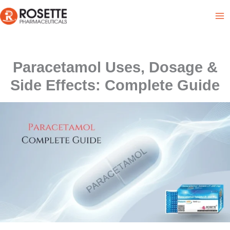
Skip
to
content
Paracetamol Uses, Dosage &
Side Effects: Complete Guide