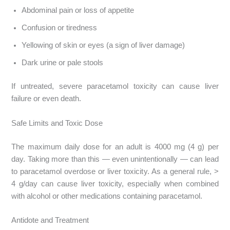
Abdominal pain or loss of appetite
Confusion or tiredness
Yellowing of skin or eyes (a sign of liver damage)
Dark urine or pale stools
If untreated, severe paracetamol toxicity can cause liver
failure or even death.
Safe Limits and Toxic Dose
The maximum daily dose for an adult is 4000 mg (4 g) per
day. Taking more than this — even unintentionally — can lead
to paracetamol overdose or liver toxicity. As a general rule, >
4 g/day can cause liver toxicity, especially when combined
with alcohol or other medications containing paracetamol.
Antidote and Treatment