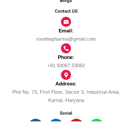
Blogs
Contact US
Email:​
rosettepharma@gmail.com
Phone:
+91 93067 53082
Address:
Plot No. 73, First Floor, Sector 3, Industrial Area,
Karnal, Haryana
Social
F
L
Y
W
a
i
o
h