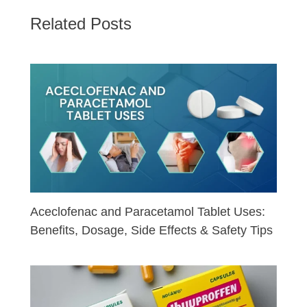
Related Posts
Aceclofenac and Paracetamol Tablet Uses:
Benefits, Dosage, Side Effects & Safety Tips