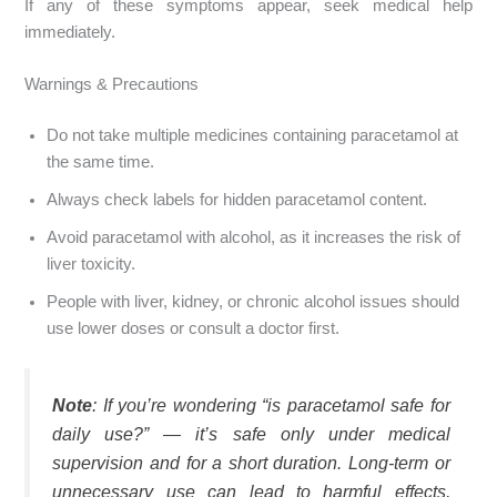
If any of these symptoms appear, seek medical help
immediately.
Warnings & Precautions
Do not take multiple medicines containing paracetamol at
the same time.
Always check labels for hidden paracetamol content.
Avoid paracetamol with alcohol, as it increases the risk of
liver toxicity.
People with liver, kidney, or chronic alcohol issues should
use lower doses or consult a doctor first.
Note
: If you’re wondering “is paracetamol safe for
daily use?” — it’s safe only under medical
supervision and for a short duration. Long-term or
unnecessary use can lead to harmful effects,