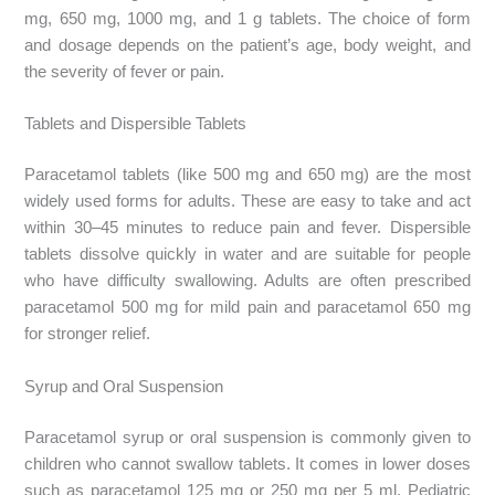
mg, 650 mg, 1000 mg, and 1 g tablets. The choice of form
and dosage depends on the patient’s age, body weight, and
the severity of fever or pain.
Tablets and Dispersible Tablets
Paracetamol tablets (like 500 mg and 650 mg) are the most
widely used forms for adults. These are easy to take and act
within 30–45 minutes to reduce pain and fever. Dispersible
tablets dissolve quickly in water and are suitable for people
who have difficulty swallowing. Adults are often prescribed
paracetamol 500 mg for mild pain and paracetamol 650 mg
for stronger relief.
Syrup and Oral Suspension
Paracetamol syrup or oral suspension is commonly given to
children who cannot swallow tablets. It comes in lower doses
such as paracetamol 125 mg or 250 mg per 5 ml. Pediatric