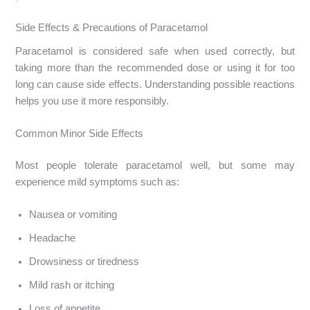
Side Effects & Precautions of Paracetamol
Paracetamol is considered safe when used correctly, but
taking more than the recommended dose or using it for too
long can cause side effects. Understanding possible reactions
helps you use it more responsibly.
Common Minor Side Effects
Most people tolerate paracetamol well, but some may
experience mild symptoms such as:
Nausea or vomiting
Headache
Drowsiness or tiredness
Mild rash or itching
Loss of appetite