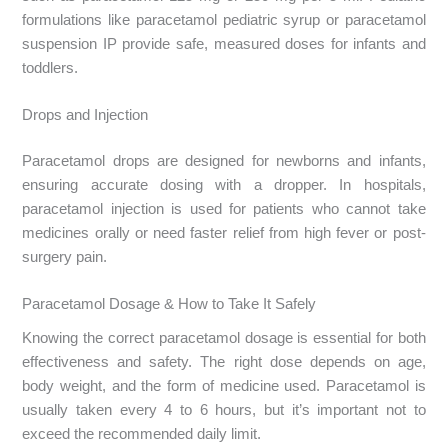
formulations like paracetamol pediatric syrup or paracetamol
suspension IP provide safe, measured doses for infants and
toddlers.
Drops and Injection
Paracetamol drops are designed for newborns and infants,
ensuring accurate dosing with a dropper. In hospitals,
paracetamol injection is used for patients who cannot take
medicines orally or need faster relief from high fever or post-
surgery pain.
Paracetamol Dosage & How to Take It Safely
Knowing the correct paracetamol dosage is essential for both
effectiveness and safety. The right dose depends on age,
body weight, and the form of medicine used. Paracetamol is
usually taken every 4 to 6 hours, but it’s important not to
exceed the recommended daily limit.