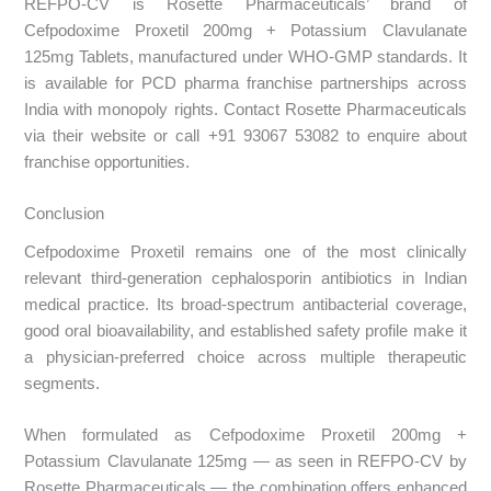
REFPO-CV is Rosette Pharmaceuticals’ brand of
Cefpodoxime Proxetil 200mg + Potassium Clavulanate
125mg Tablets, manufactured under WHO-GMP standards. It
is available for PCD pharma franchise partnerships across
India with monopoly rights. Contact Rosette Pharmaceuticals
via their website or call +91 93067 53082 to enquire about
franchise opportunities.
Conclusion
Cefpodoxime Proxetil remains one of the most clinically
relevant third-generation cephalosporin antibiotics in Indian
medical practice. Its broad-spectrum antibacterial coverage,
good oral bioavailability, and established safety profile make it
a physician-preferred choice across multiple therapeutic
segments.
When formulated as Cefpodoxime Proxetil 200mg +
Potassium Clavulanate 125mg — as seen in REFPO-CV by
Rosette Pharmaceuticals — the combination offers enhanced