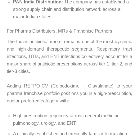
PAN India Distribution:
The company has established a
strong supply chain and distribution network across all
major Indian states.
For Pharma Distributors, MRs & Franchise Partners
The Indian antibiotic market remains one of the most dynamic
and high-demand therapeutic segments. Respiratory tract
infections, UTIs, and ENT infections collectively account for a
major share of antibiotic prescriptions across tier-1, tier-2, and
tier-3 cities.
Adding REFPO-CV (Cefpodoxime + Clavulanate) to your
pharma franchise portfolio positions you in a high-prescription,
doctor-preferred category with:
High prescription frequency across general medicine,
pulmonology, urology, and ENT
A clinically established and medically familiar formulation