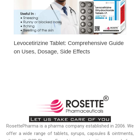
Levocetirizine Tablet: Comprehensive Guide
on Uses, Dosage, Side Effects
RosettePharma is a pharma company established in 2006. We
offer a wide range of tablets, syrups, capsules & ointments,