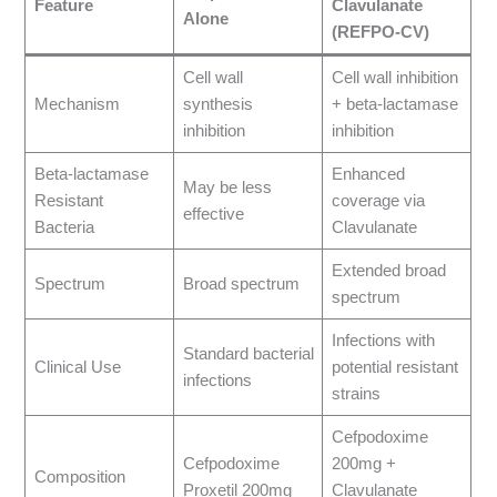
Feature
Clavulanate
Alone
(REFPO-CV)
Cell wall
Cell wall inhibition
Mechanism
synthesis
+ beta-lactamase
inhibition
inhibition
Beta-lactamase
Enhanced
May be less
Resistant
coverage via
effective
Bacteria
Clavulanate
Extended broad
Spectrum
Broad spectrum
spectrum
Infections with
Standard bacterial
Clinical Use
potential resistant
infections
strains
Cefpodoxime
Cefpodoxime
200mg +
Composition
Proxetil 200mg
Clavulanate