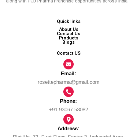
along with PCD Pharma Franchise opportunities across India.
Quick links
About Us
Contact Us
Products
Blogs
Contact US
Email:​
rosettepharma@gmail.com
Phone:
+91 93067 53082
Address: