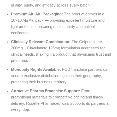
quality, purity, and efficacy across every batch.
Premium Alu Alu Packaging:
The product comes in a
10×10 Alu Alu pack — providing excellent moisture and
light protection, ensuring shelf stability and patient
confidence.
Clinically Relevant Combination:
The Cefpodoxime
200mg + Clavulanate 125mg formulation addresses real
clinical needs, making it a product that physicians trust and
prescribe.
Monopoly Rights Available:
PCD franchise partners can
secure exclusive distribution rights in their geography,
protecting their business territory.
Attractive Pharma Franchise Support:
From
promotional materials to competitive pricing and timely
delivery, Rosette Pharmaceuticals supports its partners at
every step.