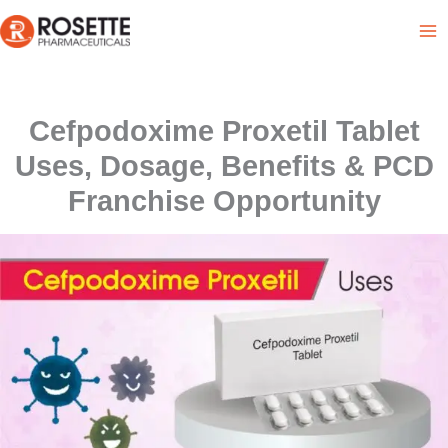
Skip
to
content
Cefpodoxime Proxetil Tablet
Uses, Dosage, Benefits & PCD
Franchise Opportunity