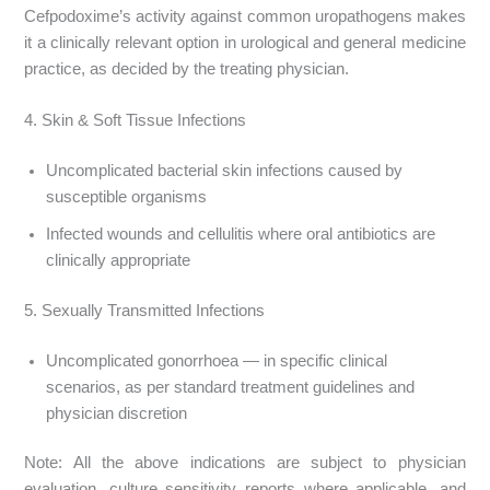
Cefpodoxime’s activity against common uropathogens makes
it a clinically relevant option in urological and general medicine
practice, as decided by the treating physician.
4. Skin & Soft Tissue Infections
Uncomplicated bacterial skin infections caused by
susceptible organisms
Infected wounds and cellulitis where oral antibiotics are
clinically appropriate
5. Sexually Transmitted Infections
Uncomplicated gonorrhoea — in specific clinical
scenarios, as per standard treatment guidelines and
physician discretion
Note: All the above indications are subject to physician
evaluation, culture sensitivity reports where applicable, and