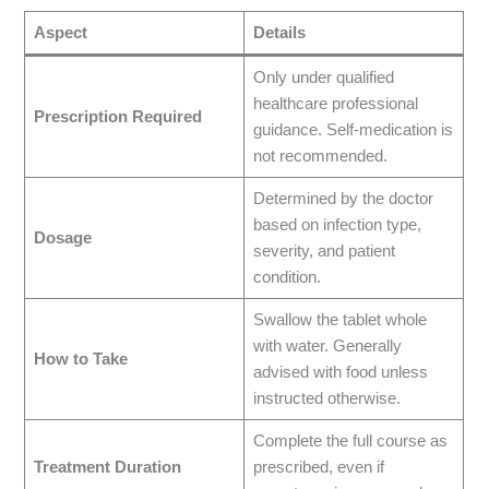
Aspect
Details
Only under qualified
healthcare professional
Prescription Required
guidance. Self-medication is
not recommended.
Determined by the doctor
based on infection type,
Dosage
severity, and patient
condition.
Swallow the tablet whole
with water. Generally
How to Take
advised with food unless
instructed otherwise.
Complete the full course as
Treatment Duration
prescribed, even if