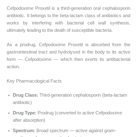
Cefpodoxime Proxetil is a third-generation oral cephalosporin
antibiotic. It belongs to the beta-lactam class of antibiotics and
works by interfering with bacterial cell wall synthesis,
ultimately leading to the death of susceptible bacteria.
As a prodrug, Cefpodoxime Proxetil is absorbed from the
gastrointestinal tract and hydrolysed in the body to its active
form — Cefpodoxime — which then exerts its antibacterial
action.
Key Pharmacological Facts
Drug Class:
Third-generation cephalosporin (beta-lactam
antibiotic)
Drug Type:
Prodrug (converted to active Cefpodoxime
after absorption)
Spectrum:
Broad spectrum — active against gram-