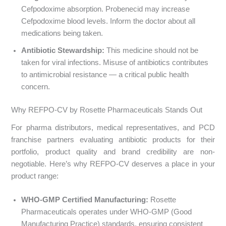
Cefpodoxime absorption. Probenecid may increase
Cefpodoxime blood levels. Inform the doctor about all
medications being taken.
Antibiotic Stewardship:
This medicine should not be
taken for viral infections. Misuse of antibiotics contributes
to antimicrobial resistance — a critical public health
concern.
Why REFPO-CV by Rosette Pharmaceuticals Stands Out
For pharma distributors, medical representatives, and PCD
franchise partners evaluating antibiotic products for their
portfolio, product quality and brand credibility are non-
negotiable. Here’s why REFPO-CV deserves a place in your
product range:
WHO-GMP Certified Manufacturing:
Rosette
Pharmaceuticals operates under WHO-GMP (Good
Manufacturing Practice) standards, ensuring consistent