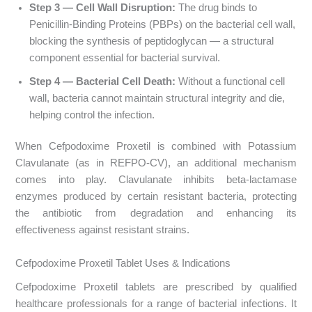
Step 3 — Cell Wall Disruption:
The drug binds to
Penicillin-Binding Proteins (PBPs) on the bacterial cell wall,
blocking the synthesis of peptidoglycan — a structural
component essential for bacterial survival.
Step 4 — Bacterial Cell Death:
Without a functional cell
wall, bacteria cannot maintain structural integrity and die,
helping control the infection.
When Cefpodoxime Proxetil is combined with Potassium
Clavulanate (as in REFPO-CV), an additional mechanism
comes into play. Clavulanate inhibits beta-lactamase
enzymes produced by certain resistant bacteria, protecting
the antibiotic from degradation and enhancing its
effectiveness against resistant strains.
Cefpodoxime Proxetil Tablet Uses & Indications
Cefpodoxime Proxetil tablets are prescribed by qualified
healthcare professionals for a range of bacterial infections. It