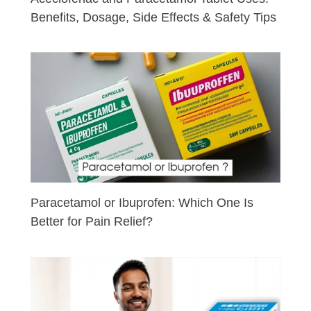
Benefits, Dosage, Side Effects & Safety Tips
Paracetamol or Ibuprofen: Which One Is
Better for Pain Relief?