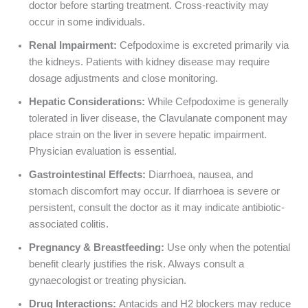
doctor before starting treatment. Cross-reactivity may
occur in some individuals.
Renal Impairment:
Cefpodoxime is excreted primarily via
the kidneys. Patients with kidney disease may require
dosage adjustments and close monitoring.
Hepatic Considerations:
While Cefpodoxime is generally
tolerated in liver disease, the Clavulanate component may
place strain on the liver in severe hepatic impairment.
Physician evaluation is essential.
Gastrointestinal Effects:
Diarrhoea, nausea, and
stomach discomfort may occur. If diarrhoea is severe or
persistent, consult the doctor as it may indicate antibiotic-
associated colitis.
Pregnancy & Breastfeeding:
Use only when the potential
benefit clearly justifies the risk. Always consult a
gynaecologist or treating physician.
Drug Interactions:
Antacids and H2 blockers may reduce