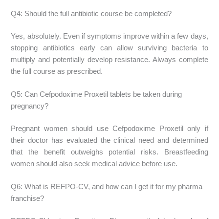
Q4: Should the full antibiotic course be completed?
Yes, absolutely. Even if symptoms improve within a few days,
stopping antibiotics early can allow surviving bacteria to
multiply and potentially develop resistance. Always complete
the full course as prescribed.
Q5: Can Cefpodoxime Proxetil tablets be taken during
pregnancy?
Pregnant women should use Cefpodoxime Proxetil only if
their doctor has evaluated the clinical need and determined
that the benefit outweighs potential risks. Breastfeeding
women should also seek medical advice before use.
Q6: What is REFPO-CV, and how can I get it for my pharma
franchise?