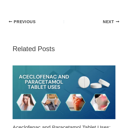
PREVIOUS
NEXT
Related Posts
Aceclofenac and Paracetamol Tablet Uses: