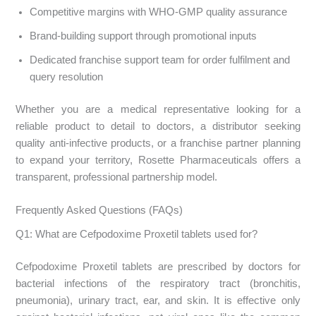
Competitive margins with WHO-GMP quality assurance
Brand-building support through promotional inputs
Dedicated franchise support team for order fulfilment and
query resolution
Whether you are a medical representative looking for a
reliable product to detail to doctors, a distributor seeking
quality anti-infective products, or a franchise partner planning
to expand your territory, Rosette Pharmaceuticals offers a
transparent, professional partnership model.
Frequently Asked Questions (FAQs)
Q1: What are Cefpodoxime Proxetil tablets used for?
Cefpodoxime Proxetil tablets are prescribed by doctors for
bacterial infections of the respiratory tract (bronchitis,
pneumonia), urinary tract, ear, and skin. It is effective only