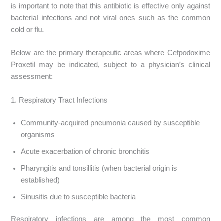
is important to note that this antibiotic is effective only against
bacterial infections and not viral ones such as the common
cold or flu.
Below are the primary therapeutic areas where Cefpodoxime
Proxetil may be indicated, subject to a physician’s clinical
assessment:
1. Respiratory Tract Infections
Community-acquired pneumonia caused by susceptible
organisms
Acute exacerbation of chronic bronchitis
Pharyngitis and tonsillitis (when bacterial origin is
established)
Sinusitis due to susceptible bacteria
Respiratory infections are among the most common