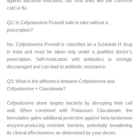
against bacterial infections, not viral ones like the common
cold or flu.
Q2: Is Cefpodoxime Proxetil safe to take without a
prescription?
No. Cefpodoxime Proxetil is classified as a Schedule H drug
in India and must be taken only under a qualified doctor’s
prescription. Self-medication with antibiotics is strongly
discouraged and can lead to antibiotic resistance.
Q3: What is the difference between Cefpodoxime and
Cefpodoxime + Clavulanate?
Cefpodoxime alone targets bacteria by disrupting their cell
wall. When combined with Potassium Clavulanate, the
formulation gains additional protection against beta-lactamase
enzyme-producing resistant bacteria, potentially broadening
its clinical effectiveness as determined by your doctor.