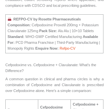
compliance with CDSCO and local prescribing guidelines.
REFPO-CV by Rosette Pharmaceuticals
Composition:
Cefpodoxime Proxetil 200mg + Potassium
Clavulanate 125mg
Pack Size:
Alu Alu | 10×10 Tablets
Standard:
WHO-GMP Certified Manufacturing
Available
For:
PCD Pharma Franchise | Third-Party Manufacturing |
Monopoly Rights
Enquire Now:
Refpo-CV
Cefpodoxime vs. Cefpodoxime + Clavulanate: What’s the
Difference?
A common question in clinical and pharma circles is why a
combination of Cefpodoxime and Clavulanate is prescribed
over Cefpodoxime alone. Here’s a simple comparison:
Cefpodoxime +
Cefpodoxime