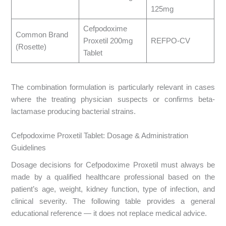
125mg
Cefpodoxime
Common Brand
Proxetil 200mg
REFPO-CV
(Rosette)
Tablet
The combination formulation is particularly relevant in cases
where the treating physician suspects or confirms beta-
lactamase producing bacterial strains.
Cefpodoxime Proxetil Tablet: Dosage & Administration
Guidelines
Dosage decisions for Cefpodoxime Proxetil must always be
made by a qualified healthcare professional based on the
patient’s age, weight, kidney function, type of infection, and
clinical severity. The following table provides a general
educational reference — it does not replace medical advice.