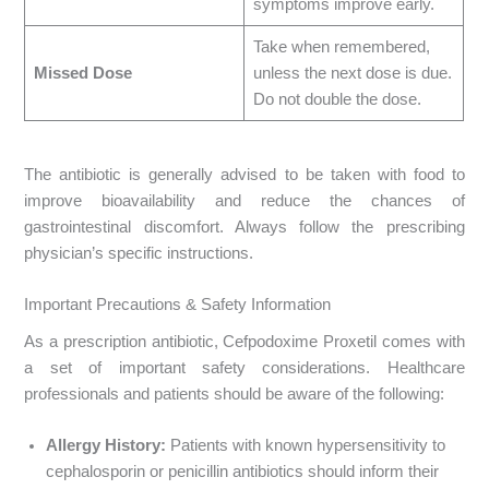
symptoms improve early.
Take when remembered,
Missed Dose
unless the next dose is due.
Do not double the dose.
The antibiotic is generally advised to be taken with food to
improve bioavailability and reduce the chances of
gastrointestinal discomfort. Always follow the prescribing
physician’s specific instructions.
Important Precautions & Safety Information
As a prescription antibiotic, Cefpodoxime Proxetil comes with
a set of important safety considerations. Healthcare
professionals and patients should be aware of the following:
Allergy History:
Patients with known hypersensitivity to
cephalosporin or penicillin antibiotics should inform their