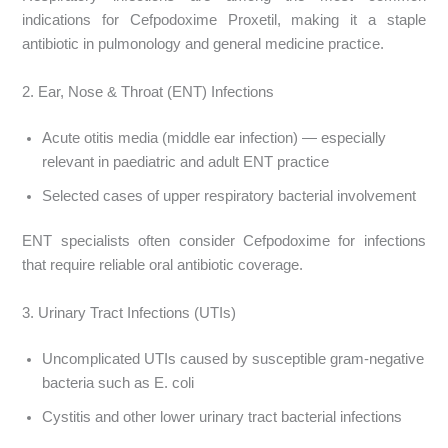
indications for Cefpodoxime Proxetil, making it a staple
antibiotic in pulmonology and general medicine practice.
2. Ear, Nose & Throat (ENT) Infections
Acute otitis media (middle ear infection) — especially
relevant in paediatric and adult ENT practice
Selected cases of upper respiratory bacterial involvement
ENT specialists often consider Cefpodoxime for infections
that require reliable oral antibiotic coverage.
3. Urinary Tract Infections (UTIs)
Uncomplicated UTIs caused by susceptible gram-negative
bacteria such as E. coli
Cystitis and other lower urinary tract bacterial infections