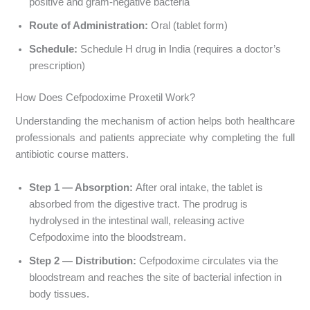
positive and gram-negative bacteria
Route of Administration:
Oral (tablet form)
Schedule:
Schedule H drug in India (requires a doctor’s
prescription)
How Does Cefpodoxime Proxetil Work?
Understanding the mechanism of action helps both healthcare
professionals and patients appreciate why completing the full
antibiotic course matters.
Step 1 — Absorption:
After oral intake, the tablet is
absorbed from the digestive tract. The prodrug is
hydrolysed in the intestinal wall, releasing active
Cefpodoxime into the bloodstream.
Step 2 — Distribution:
Cefpodoxime circulates via the
bloodstream and reaches the site of bacterial infection in
body tissues.