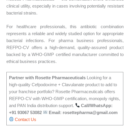
clinical utility, especially in cases involving potentially resistant
bacterial strains.
For healthcare professionals, this antibiotic combination
represents a reliable and widely studied option for appropriate
bacterial infections. For pharma business professionals,
REFPO-CV offers a high-demand, quality-assured product
backed by a WHO-GMP certified manufacturer committed to
ethical business practices.
Partner with Rosette Pharmaceuticals
Looking for a
high-quality Cefpodoxime + Clavulanate product to add to
your franchise portfolio? Rosette Pharmaceuticals offers
REFPO-CV with WHO-GMP certification, monopoly rights,
and PAN India distribution support.
Call/WhatsApp:
+91 93067 53082
Email: rosettepharma@gmail.com
Contact Us