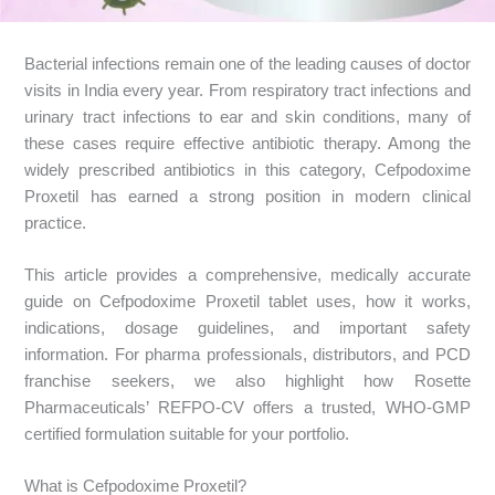
Bacterial infections remain one of the leading causes of doctor
visits in India every year. From respiratory tract infections and
urinary tract infections to ear and skin conditions, many of
these cases require effective antibiotic therapy. Among the
widely prescribed antibiotics in this category, Cefpodoxime
Proxetil has earned a strong position in modern clinical
practice.
This article provides a comprehensive, medically accurate
guide on Cefpodoxime Proxetil tablet uses, how it works,
indications, dosage guidelines, and important safety
information. For pharma professionals, distributors, and PCD
franchise seekers, we also highlight how Rosette
Pharmaceuticals’ REFPO-CV offers a trusted, WHO-GMP
certified formulation suitable for your portfolio.
What is Cefpodoxime Proxetil?