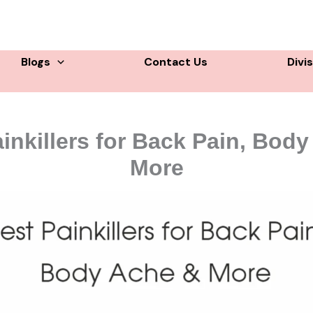
Blogs
Contact Us
Divi
inkillers for Back Pain, Bod
More