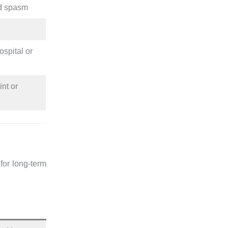
d spasm
ospital or
int or
for long-term