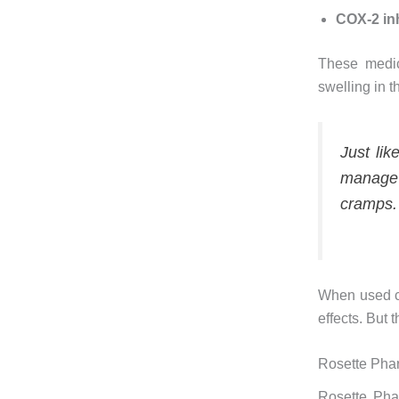
COX-2 inh
These medic
swelling in t
Just lik
manage 
cramps.
When used co
effects. But 
Rosette Phar
Rosette Phar