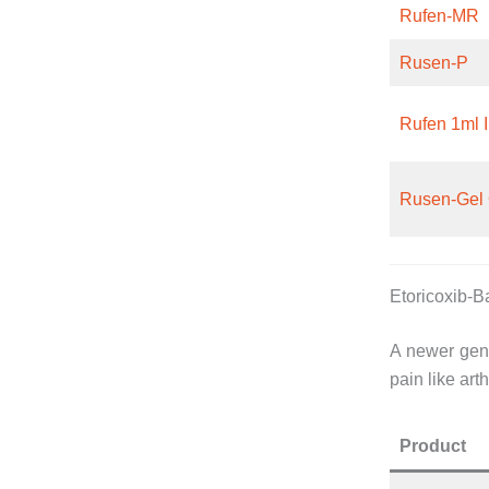
Rufen-MR
Rusen-P
Rufen 1ml I
Rusen-Gel 
Etoricoxib-
A newer gene
pain like arth
Product