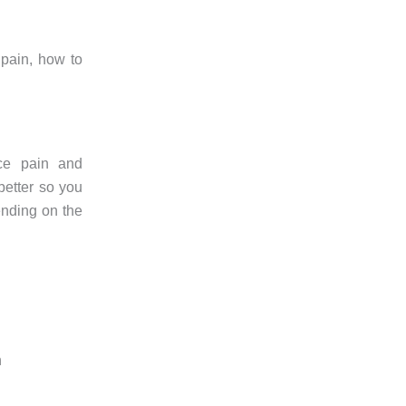
 pain, how to
uce pain and
better so you
ending on the
n