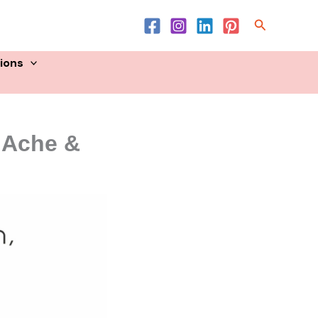
Search
sions
y Ache &