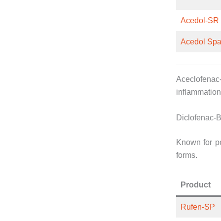
Acedol-SR
Acedol Sp
Aceclofenac-
inflammation 
Diclofenac-B
Known for po
forms.
Product
Rufen-SP