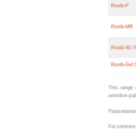
Roxib-P
Roxib-MR
Roxib-90
/
Roxib-Gel 
This range s
sensitive pat
Paracetamol
For common i