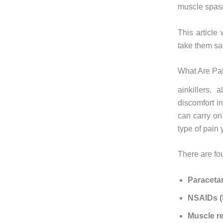
muscle spasm
This article
take them saf
What Are Pa
ainkillers,
discomfort i
can carry on
type of pain
There are fo
Paracet
NSAIDs (l
Muscle r