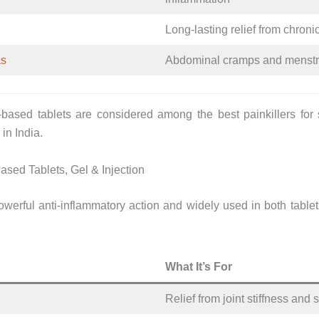
Long-lasting relief from chronic
as
Abdominal cramps and menstr
based tablets are considered among the best painkillers for
in India.
ased Tablets, Gel & Injection
werful anti-inflammatory action and widely used in both tablet
What It’s For
Relief from joint stiffness and 