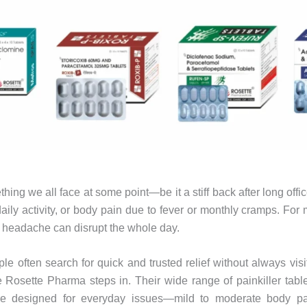
hing we all face at some point—be it a stiff back after long offic
aily activity, or body pain due to fever or monthly cramps. For
 headache can disrupt the whole day.
ple often search for quick and trusted relief without always visi
 Rosette Pharma steps in. Their wide range of painkiller table
are designed for everyday issues—mild to moderate body pai