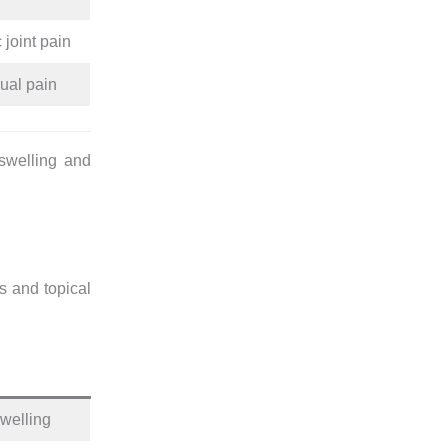
 joint pain
ual pain
 swelling and
s and topical
swelling