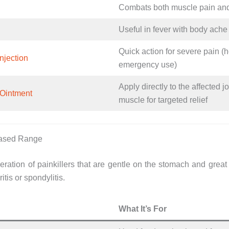
Combats both muscle pain an
Useful in fever with body ache
Quick action for severe pain (h
njection
emergency use)
Apply directly to the affected jo
Ointment
muscle for targeted relief
Based Range
ration of painkillers that are gentle on the stomach and great 
ritis or spondylitis.
What It’s For