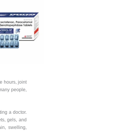
e hours, joint
 many people,
ting a doctor.
ts, gels, and
n, swelling,