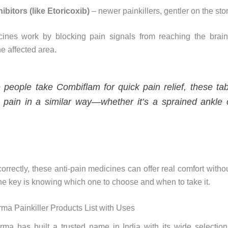
ibitors (like Etoricoxib)
– newer painkillers, gentler on the st
ines work by blocking pain signals from reaching the brain
he affected area.
e people take Combiflam for quick pain relief, these tab
pain in a similar way—whether it’s a sprained ankle 
rrectly, these anti-pain medicines can offer real comfort witho
the key is knowing which one to choose and when to take it.
ma Painkiller Products List with Uses
ma has built a trusted name in India with its wide selection 