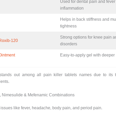
Used for dental pain and fever
inflammation
Helps in back stiffness and m
tightness
Strong options for knee pain an
Roxib-120
disorders
Ointment
Easy-to-apply gel with deeper 
tands out among all pain killer tablets names due to its to
ients.
, Nimesulide & Mefenamic Combinations
ssues like fever, headache, body pain, and period pain.