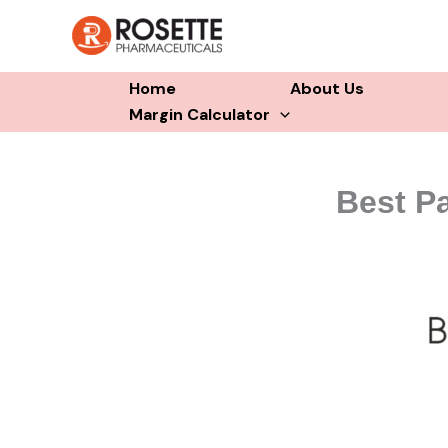
Skip
to
content
Home
About Us
Margin Calculator
Best Pa