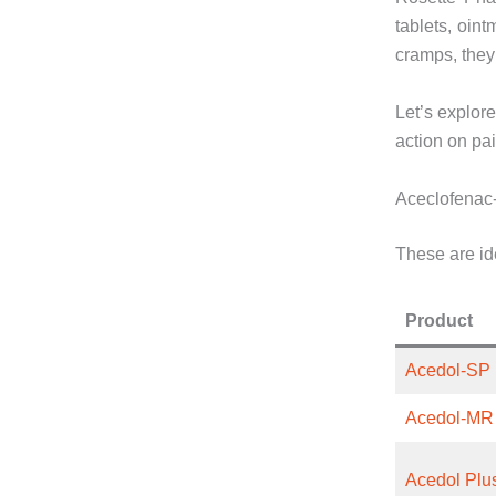
tablets, oint
cramps, they 
Let’s explore
action on pai
Aceclofenac
These are ide
Product
Acedol-SP
Acedol-MR
Acedol Plu