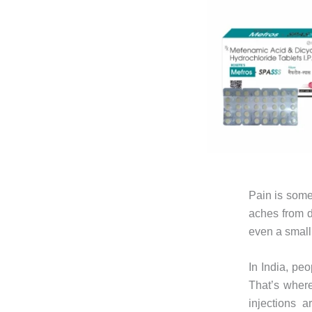
Pain is somet
aches from d
even a small
In India, peo
That’s where
injections 