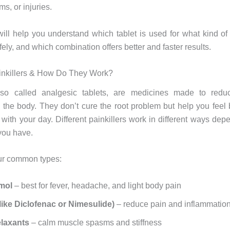
s, or injuries.
 will help you understand which tablet is used for what kind of
ely, and which combination offers better and faster results.
inkillers & How Do They Work?
 also called analgesic tablets, are medicines made to red
n the body. They don’t cure the root problem but help you feel 
 with your day. Different painkillers work in different ways dep
 you have.
ur common types:
amol
– best for fever, headache, and light body pain
ike Diclofenac or Nimesulide)
– reduce pain and inflammatio
elaxants
– calm muscle spasms and stiffness