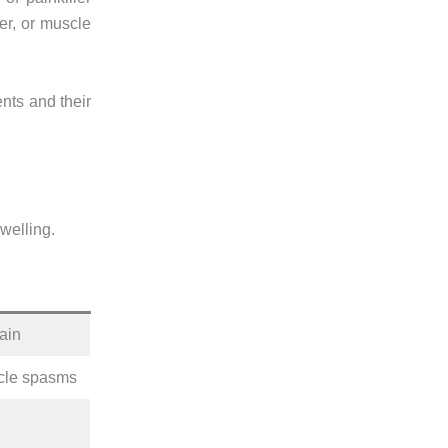
ver, or muscle
ents and their
swelling.
rain
scle spasms