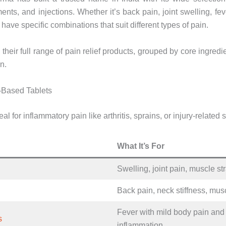
ments, and injections. Whether it’s back pain, joint swelling, fe
have specific combinations that suit different types of pain.
 their full range of pain relief products, grouped by core ingredi
n.
-Based Tablets
al for inflammatory pain like arthritis, sprains, or injury-related 
What It’s For
Swelling, joint pain, muscle st
Back pain, neck stiffness, mu
Fever with mild body pain and
s
inflammation