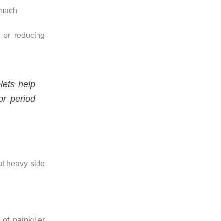
omach
 or reducing
lets help
or period
ut heavy side
of painkiller