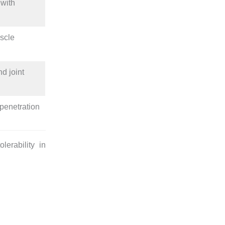
 with
uscle
d joint
penetration
lerability in