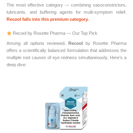
The most effective category — combining vasoconstrictors,
lubricants, and buffering agents for multi-symptom relief.
Recool falls into this premium category.
Recool by Rosette Pharma — Our Top Pick
Among all options reviewed,
Recool
by Rosette Pharma
offers a scientifically balanced formulation that addresses the
multiple root causes of eye redness simultaneously. Here’s a
deep dive: