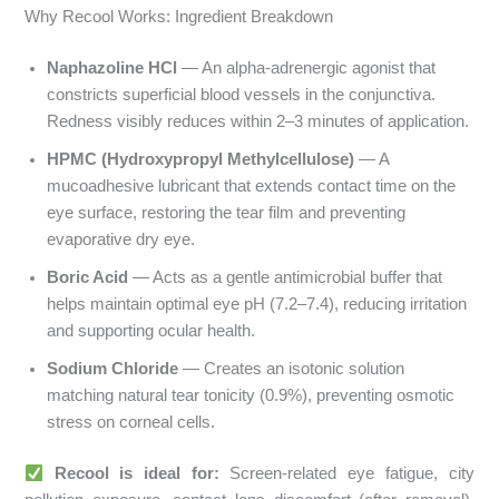
Why Recool Works: Ingredient Breakdown
Naphazoline HCl
— An alpha-adrenergic agonist that
constricts superficial blood vessels in the conjunctiva.
Redness visibly reduces within 2–3 minutes of application.
HPMC (Hydroxypropyl Methylcellulose)
— A
mucoadhesive lubricant that extends contact time on the
eye surface, restoring the tear film and preventing
evaporative dry eye.
Boric Acid
— Acts as a gentle antimicrobial buffer that
helps maintain optimal eye pH (7.2–7.4), reducing irritation
and supporting ocular health.
Sodium Chloride
— Creates an isotonic solution
matching natural tear tonicity (0.9%), preventing osmotic
stress on corneal cells.
Recool is ideal for:
Screen-related eye fatigue, city