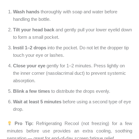
Wash hands
thoroughly with soap and water before
handling the bottle.
Tilt your head back
and gently pull your lower eyelid down
to form a small pocket.
Instil 1–2 drops
into the pocket. Do not let the dropper tip
touch your eye or lashes.
Close your eye
gently for 1–2 minutes. Press lightly on
the inner corner (nasolacrimal duct) to prevent systemic
absorption.
Blink a few times
to distribute the drops evenly.
Wait at least 5 minutes
before using a second type of eye
drop.
Pro Tip:
Refrigerating Recool (not freezing) for a few
minutes before use provides an extra cooling, soothing
sensation — great for end-of-day screen fatigue relief.