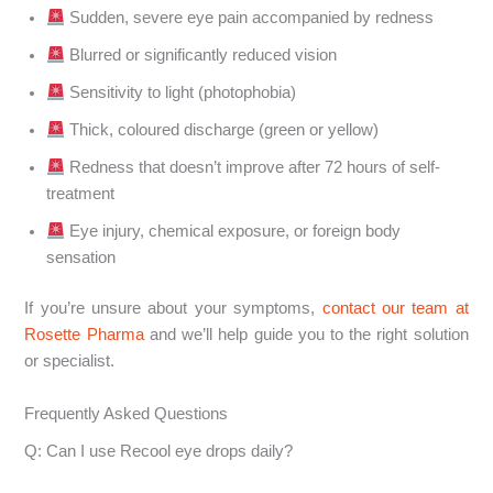
Sudden, severe eye pain accompanied by redness
Blurred or significantly reduced vision
Sensitivity to light (photophobia)
Thick, coloured discharge (green or yellow)
Redness that doesn’t improve after 72 hours of self-
treatment
Eye injury, chemical exposure, or foreign body
sensation
If you’re unsure about your symptoms,
contact our team at
Rosette Pharma
and we’ll help guide you to the right solution
or specialist.
Frequently Asked Questions
Q: Can I use Recool eye drops daily?