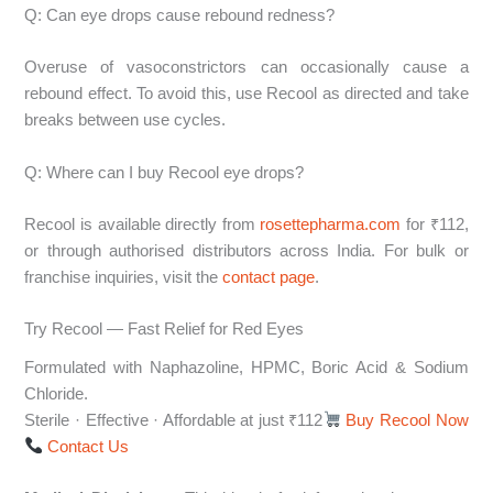
Q: Can eye drops cause rebound redness?
Overuse of vasoconstrictors can occasionally cause a
rebound effect. To avoid this, use Recool as directed and take
breaks between use cycles.
Q: Where can I buy Recool eye drops?
Recool is available directly from
rosettepharma.com
for ₹112,
or through authorised distributors across India. For bulk or
franchise inquiries, visit the
contact page
.
Try Recool — Fast Relief for Red Eyes
Formulated with Naphazoline, HPMC, Boric Acid & Sodium
Chloride.
Sterile · Effective · Affordable at just ₹112
Buy Recool Now
Contact Us