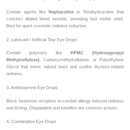
Contain agents like
Naphazoline
or Tetrahydrozoline that
constrict dilated blood vessels, providing fast visible relief.
Best for quick cosmetic redness reduction.
2. Lubricant / Artificial Tear Eye Drops
Contain polymers like
HPMC (Hydroxypropyl
Methylcellulose)
, Carboxymethylcellulose, or Polyethylene
Glycol that mimic natural tears and soothe dryness-related
redness.
3. Antihistamine Eye Drops
Block histamine receptors to combat allergy-induced redness
and itching. Olopatadine and ketotifen are common actives.
4. Combination Eye Drops