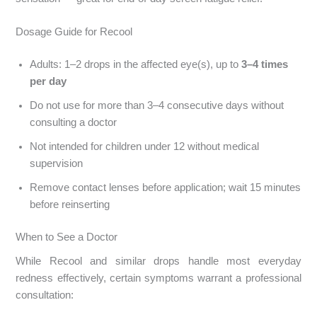
Dosage Guide for Recool
Adults: 1–2 drops in the affected eye(s), up to
3–4 times
per day
Do not use for more than 3–4 consecutive days without
consulting a doctor
Not intended for children under 12 without medical
supervision
Remove contact lenses before application; wait 15 minutes
before reinserting
When to See a Doctor
While Recool and similar drops handle most everyday
redness effectively, certain symptoms warrant a professional
consultation: