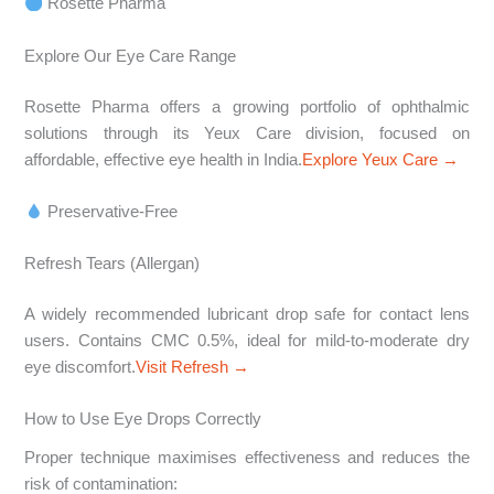
Rosette Pharma
Explore Our Eye Care Range
Rosette Pharma offers a growing portfolio of ophthalmic
solutions through its Yeux Care division, focused on
affordable, effective eye health in India.
Explore Yeux Care →
Preservative-Free
Refresh Tears (Allergan)
A widely recommended lubricant drop safe for contact lens
users. Contains CMC 0.5%, ideal for mild-to-moderate dry
eye discomfort.
Visit Refresh →
How to Use Eye Drops Correctly
Proper technique maximises effectiveness and reduces the
risk of contamination: