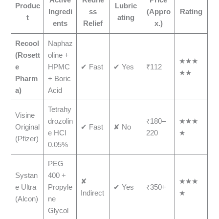
Produc
Lubric
Ingredi
ss
(Appro
Rating
t
ating
ents
Relief
x.)
Recool
Naphaz
(Rosett
oline +
★★★
e
HPMC
✔ Fast
✔ Yes
₹112
★★
Pharm
+ Boric
a)
Acid
Tetrahy
Visine
drozolin
₹180–
★★★
Original
✔ Fast
✘ No
e HCl
220
★
(Pfizer)
0.05%
PEG
Systan
400 +
✘
★★★
e Ultra
Propyle
✔ Yes
₹350+
Indirect
★
(Alcon)
ne
Glycol