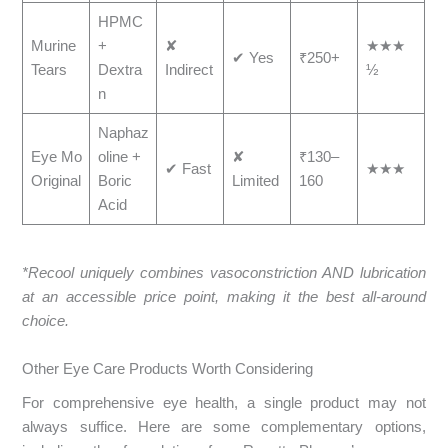
HPMC
Murine
+
✘
★★★
✔ Yes
₹250+
Tears
Dextra
Indirect
½
n
Naphaz
Eye Mo
oline +
✘
₹130–
✔ Fast
★★★
Original
Boric
Limited
160
Acid
*Recool uniquely combines vasoconstriction AND lubrication
at an accessible price point, making it the best all-around
choice.
Other Eye Care Products Worth Considering
For comprehensive eye health, a single product may not
always suffice. Here are some complementary options,