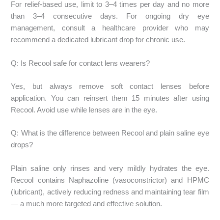
For relief-based use, limit to 3–4 times per day and no more
than 3–4 consecutive days. For ongoing dry eye
management, consult a healthcare provider who may
recommend a dedicated lubricant drop for chronic use.
Q: Is Recool safe for contact lens wearers?
Yes, but always remove soft contact lenses before
application. You can reinsert them 15 minutes after using
Recool. Avoid use while lenses are in the eye.
Q: What is the difference between Recool and plain saline eye
drops?
Plain saline only rinses and very mildly hydrates the eye.
Recool contains Naphazoline (vasoconstrictor) and HPMC
(lubricant), actively reducing redness and maintaining tear film
— a much more targeted and effective solution.