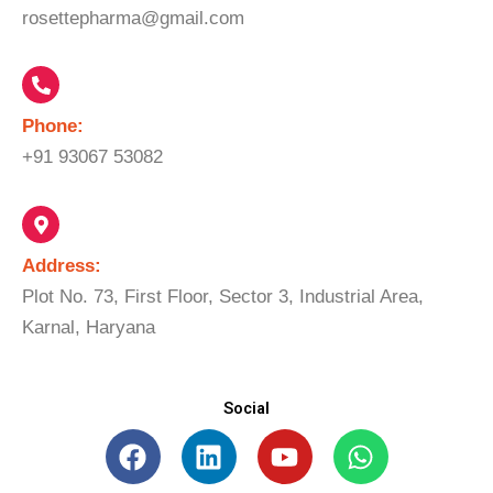
rosettepharma@gmail.com
Phone:
+91 93067 53082
Address:
Plot No. 73, First Floor, Sector 3, Industrial Area,
Karnal, Haryana
Social
F
L
Y
W
a
i
o
h