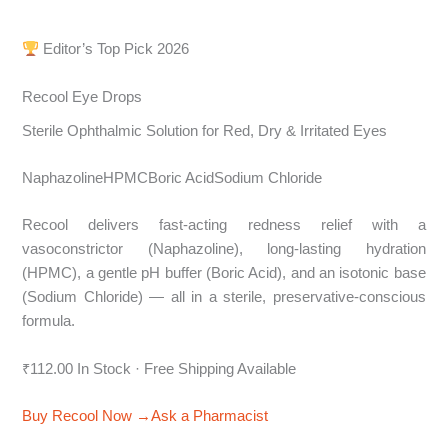
Editor’s Top Pick 2026
Recool Eye Drops
Sterile Ophthalmic Solution for Red, Dry & Irritated Eyes
NaphazolineHPMCBoric AcidSodium Chloride
Recool delivers fast-acting redness relief with a
vasoconstrictor (Naphazoline), long-lasting hydration
(HPMC), a gentle pH buffer (Boric Acid), and an isotonic base
(Sodium Chloride) — all in a sterile, preservative-conscious
formula.
₹112.00 In Stock · Free Shipping Available
Buy Recool Now →
Ask a Pharmacist