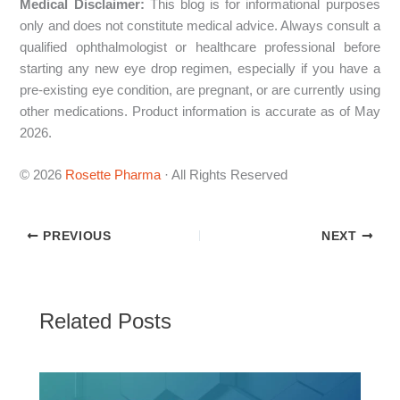
Medical Disclaimer:
This blog is for informational purposes
only and does not constitute medical advice. Always consult a
qualified ophthalmologist or healthcare professional before
starting any new eye drop regimen, especially if you have a
pre-existing eye condition, are pregnant, or are currently using
other medications. Product information is accurate as of May
2026.
© 2026
Rosette Pharma
· All Rights Reserved
PREVIOUS
NEXT
Related Posts