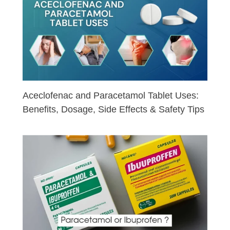
Aceclofenac and Paracetamol Tablet Uses:
Benefits, Dosage, Side Effects & Safety Tips