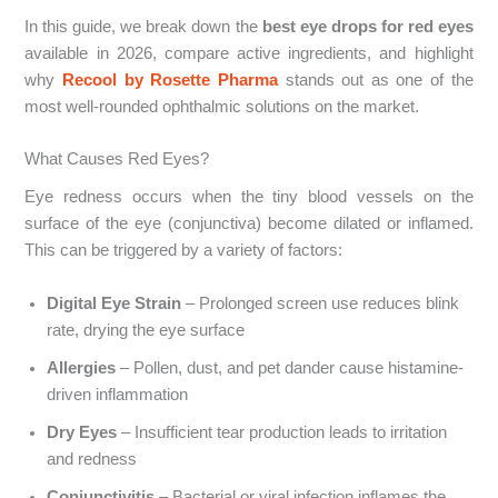
In this guide, we break down the
best eye drops for red eyes
available in 2026, compare active ingredients, and highlight
why
Recool by Rosette Pharma
stands out as one of the
most well-rounded ophthalmic solutions on the market.
What Causes Red Eyes?
Eye redness occurs when the tiny blood vessels on the
surface of the eye (conjunctiva) become dilated or inflamed.
This can be triggered by a variety of factors:
Digital Eye Strain
– Prolonged screen use reduces blink
rate, drying the eye surface
Allergies
– Pollen, dust, and pet dander cause histamine-
driven inflammation
Dry Eyes
– Insufficient tear production leads to irritation
and redness
Conjunctivitis
– Bacterial or viral infection inflames the