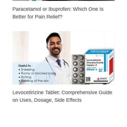
Paracetamol or Ibuprofen: Which One Is
Better for Pain Relief?
Levocetirizine Tablet: Comprehensive Guide
on Uses, Dosage, Side Effects