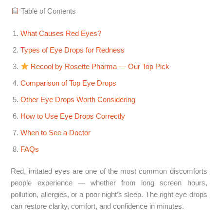
Table of Contents
What Causes Red Eyes?
Types of Eye Drops for Redness
Recool by Rosette Pharma — Our Top Pick
Comparison of Top Eye Drops
Other Eye Drops Worth Considering
How to Use Eye Drops Correctly
When to See a Doctor
FAQs
Red, irritated eyes are one of the most common discomforts
people experience — whether from long screen hours,
pollution, allergies, or a poor night’s sleep. The right eye drops
can restore clarity, comfort, and confidence in minutes.