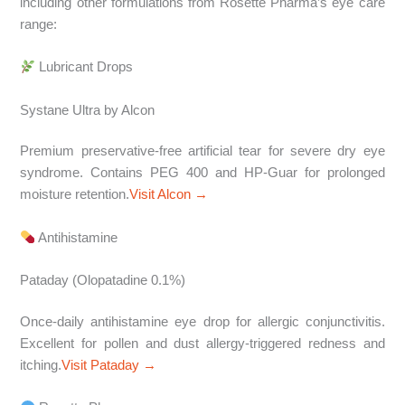
including other formulations from Rosette Pharma’s eye care
range:
Lubricant Drops
Systane Ultra by Alcon
Premium preservative-free artificial tear for severe dry eye
syndrome. Contains PEG 400 and HP-Guar for prolonged
moisture retention.
Visit Alcon →
Antihistamine
Pataday (Olopatadine 0.1%)
Once-daily antihistamine eye drop for allergic conjunctivitis.
Excellent for pollen and dust allergy-triggered redness and
itching.
Visit Pataday →