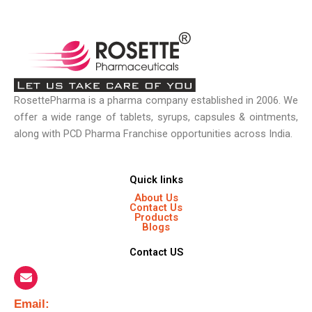
RosettePharma is a pharma company established in 2006. We
offer a wide range of tablets, syrups, capsules & ointments,
along with PCD Pharma Franchise opportunities across India.
Quick links
About Us
Contact Us
Products
Blogs
Contact US
Email:​