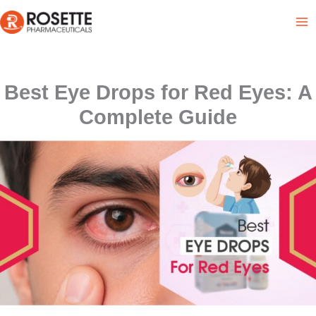
Skip
to
content
Best Eye Drops for Red Eyes: A
Complete Guide