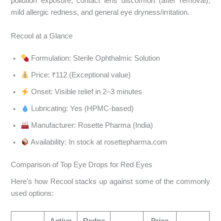
pollution exposure, contact lens discomfort (after removal),
mild allergic redness, and general eye dryness/irritation.
Recool at a Glance
Formulation: Sterile Ophthalmic Solution
Price: ₹112 (Exceptional value)
Onset: Visible relief in 2–3 minutes
Lubricating: Yes (HPMC-based)
Manufacturer: Rosette Pharma (India)
Availability: In stock at rosettepharma.com
Comparison of Top Eye Drops for Red Eyes
Here’s how Recool stacks up against some of the commonly
used options:
Active
Redne
Price