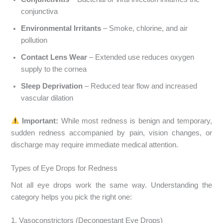
conjunctiva
Environmental Irritants
– Smoke, chlorine, and air
pollution
Contact Lens Wear
– Extended use reduces oxygen
supply to the cornea
Sleep Deprivation
– Reduced tear flow and increased
vascular dilation
Important:
While most redness is benign and temporary,
sudden redness accompanied by pain, vision changes, or
discharge may require immediate medical attention.
Types of Eye Drops for Redness
Not all eye drops work the same way. Understanding the
category helps you pick the right one:
1. Vasoconstrictors (Decongestant Eye Drops)